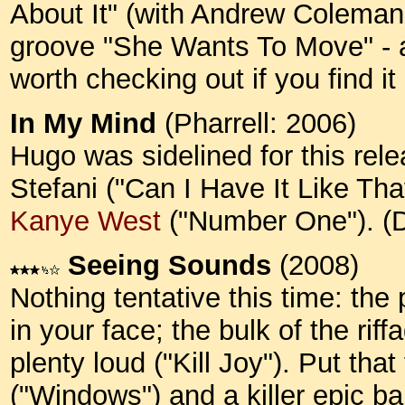
About It" (with Andrew Coleman 
groove "She Wants To Move" - an
worth checking out if you find 
In My Mind
(Pharrell: 2006)
Hugo was sidelined for this rel
Stefani ("Can I Have It Like Th
Kanye West
("Number One"). 
Seeing Sounds
(2008)
Nothing tentative this time: th
in your face; the bulk of the riff
plenty loud ("Kill Joy"). Put tha
("Windows") and a killer epic ba