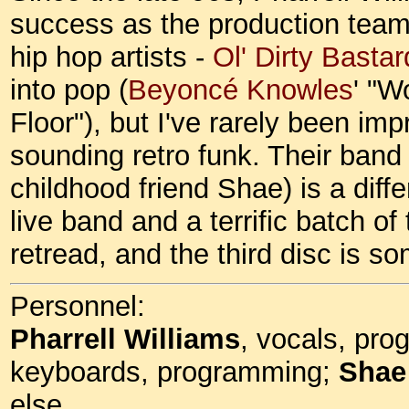
success as the production team 
hip hop artists -
Ol' Dirty Bastar
into pop (
Beyoncé Knowles
' "W
Floor"), but I've rarely been impr
sounding retro funk. Their band
childhood friend Shae) is a diffe
live band and a terrific batch o
retread, and the third disc is
Personnel:
Pharrell Williams
, vocals, pr
keyboards, programming;
Shae
else.