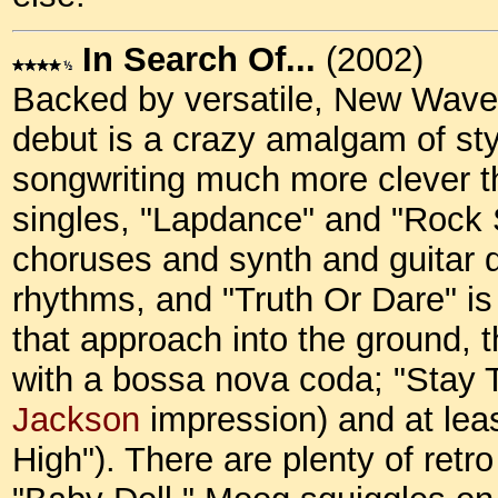
In Search Of...
(2002)
Backed by versatile, New Wave
debut is a crazy amalgam of st
songwriting much more clever th
singles, "Lapdance" and "Rock St
choruses and synth and guitar do
rhythms, and "Truth Or Dare" is
that approach into the ground, t
with a bossa nova coda; "Stay T
Jackson
impression) and at le
High"). There are plenty of ret