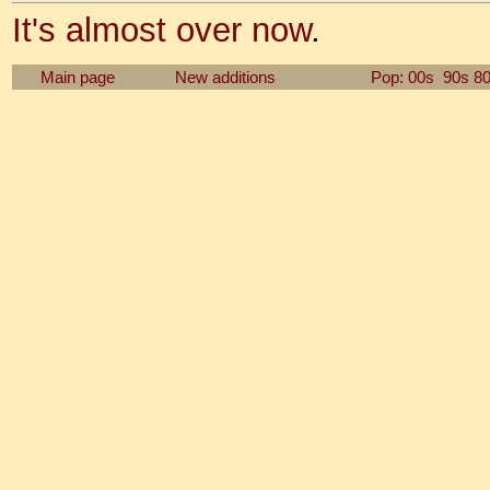
It's almost over now
.
Main page
New additions
Pop: 00s
90s
8