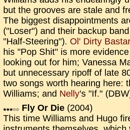
but the grooves are stale and fre
The biggest disappointments are
("Loser") and their backup ban
"Half-Steering").
Ol' Dirty Basta
his "Pop Shit" is more evidence
looking out for him; Vanessa Ma
but unnecessary ripoff of late 
two songs worth hearing here: th
Williams; and
Nelly
's "If." (DBW
Fly Or Die
(2004)
This time Williams and Hugo fir
instruments themselves, which w