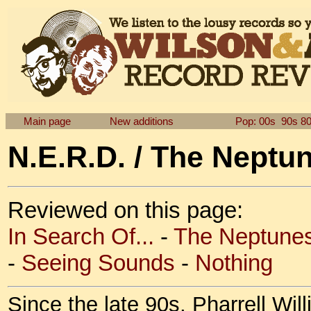
Main page
New additions
Pop: 00s
90s
8
N.E.R.D. / The Neptu
Reviewed on this page:
In Search Of...
-
The Neptunes
-
Seeing Sounds
-
Nothing
Since the late 90s, Pharrell W