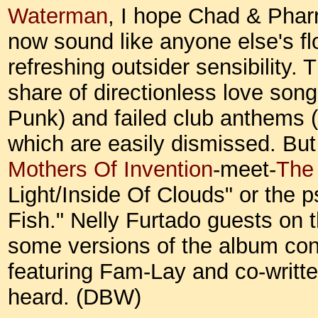
Waterman
, I hope Chad & Pharr
now sound like anyone else's flo
refreshing outsider sensibility. 
share of directionless love son
Punk) and failed club anthems 
which are easily dismissed. But
Mothers Of Invention
-meet-
The
Light/Inside Of Clouds" or the 
Fish." Nelly Furtado guests on t
some versions of the album con
featuring Fam-Lay and co-writte
heard. (DBW)