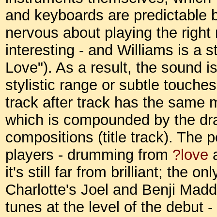
and keyboards are predictable b
nervous about playing the right 
interesting - and Williams is a 
Love"). As a result, the sound is 
stylistic range or subtle touches
track after track has the same 
which is compounded by the dr
compositions (title track). The
players - drumming from
?love
a
it's still far from brilliant; the
Charlotte's Joel and Benji Madd
tunes at the level of the debut -