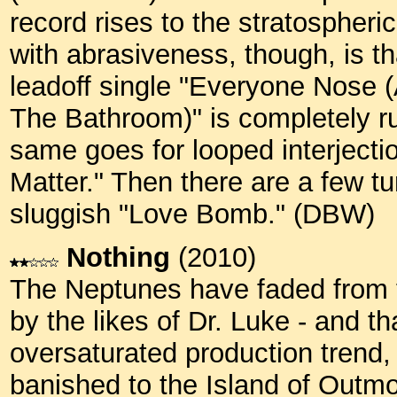
record rises to the stratospheri
with abrasiveness, though, is tha
leadoff single "Everyone Nose (
The Bathroom)" is completely r
same goes for looped interjecti
Matter." Then there are a few tu
sluggish "Love Bomb." (DBW)
Nothing
(2010)
The Neptunes have faded from th
by the likes of Dr. Luke - and th
oversaturated production trend,
banished to the Island of Out