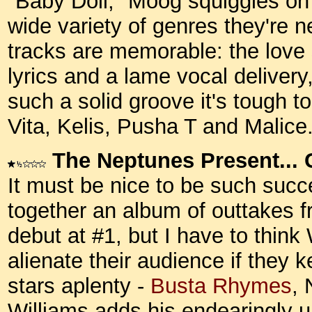
"Baby Doll," Moog squiggles on
wide variety of genres they're n
tracks are memorable: the lov
lyrics and a lame vocal deliver
such a solid groove it's tough t
Vita, Kelis, Pusha T and Malic
The Neptunes Present... 
It must be nice to be such succ
together an album of outtakes f
debut at #1, but I have to think
alienate their audience if they k
stars aplenty -
Busta Rhymes
,
Williams adds his endearingly u