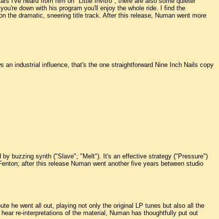
tars I've heard from him on "Little Invitro"; there are also some quieter
u're down with his program you'll enjoy the whole ride. I find the
 the dramatic, sneering title track. After this release, Numan went more
s an industrial influence, that's the one straightforward Nine Inch Nails copy
by buzzing synth ("Slave"; "Melt"). It's an effective strategy ("Pressure")
Fenton; after this release Numan went another five years between studio
te he went all out, playing not only the original LP tunes but also all the
ear re-interpretations of the material, Numan has thoughtfully put out