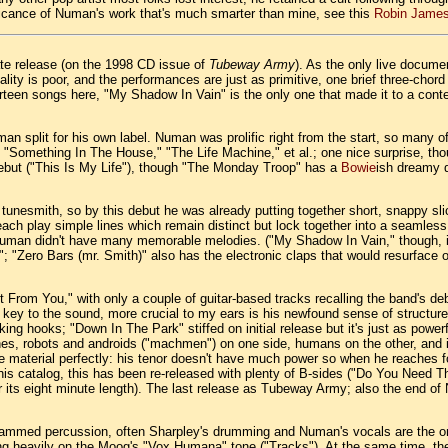
gnificance of Numan's work that's much smarter than mine, see this
Robin James
mate release (on the 1998 CD issue of
Tubeway Army
). As the only live documen
lity is poor, and the performances are just as primitive, one brief three-chord
 thirteen songs here, "My Shadow In Vain" is the only one that made it to a 
 split for his own label. Numan was prolific right from the start, so many o
 "Something In The House," "The Life Machine," et al.; one nice surprise, tho
ebut ("This Is My Life"), though "The Monday Troop" has a
Bowie
ish dreamy 
tunesmith, so by this debut he was already putting together short, snappy sli
s each play simple lines which remain distinct but lock together into a seamle
nt Numan didn't have many memorable melodies. ("My Shadow In Vain," though, 
 "Zero Bars (mr. Smith)" also has the electronic claps that would resurface 
t From You," with only a couple of guitar-based tracks recalling the band's de
ey to the sound, more crucial to my ears is his newfound sense of structure a
king hooks; "Down In The Park" stiffed on initial release but it's just as power
ines, robots and androids ("machmen") on one side, humans on the other, and it
the material perfectly: his tenor doesn't have much power so when he reaches
f his catalog, this has been re-released with plenty of B-sides ("Do You Need
or its eight minute length). The last release as Tubeway Army; also the end o
grammed percussion, often Sharpley's drumming and Numan's vocals are the only
ing heavily on the Moog's "Vox Humana" tone ("Tracks"). At the same time, th