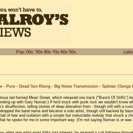
Pop: 00s
90s
80s
70s
60s
50s
Lati
ce
-
Pure
-
Dead Son Rising
-
Big Noise Transmission
-
Splinter (Songs
ous lad formed Mean Street, which released one track ("Bunch Of Stiffs") bef
nding up with Gary Numan.) If he'd stuck with punk rock we wouldn't know wh
's disaffection, telling stories of deep alienation from - though still with a cur
 soon dropped the band name and became a solo artist, though still backed by 
tail of fear and isolation with a simple but ineluctable melody that struck a c
t that he spoke for me in some important way. (I'm not saying Numan is or was 
ther pop artist most folks lost interest; he retained a cult following throug