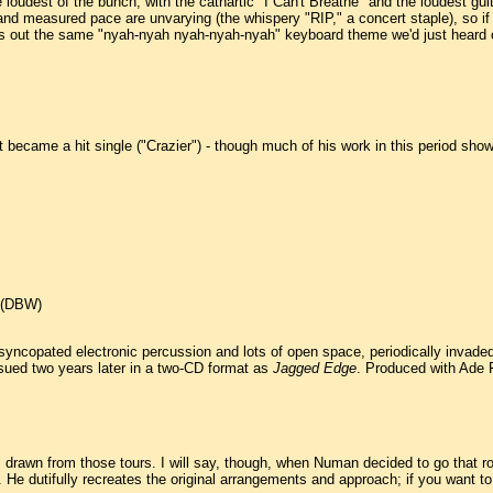
he loudest of the bunch, with the cathartic "I Can't Breathe" and the loudest gui
d measured pace are unvarying (the whispery "RIP," a concert staple), so if yo
ls out the same "nyah-nyah nyah-nyah-nyah" keyboard theme we'd just heard on
 became a hit single ("Crazier") - though much of his work in this period show
. (DBW)
syncopated electronic percussion and lots of open space, periodically invaded 
sued two years later in a two-CD format as
Jagged Edge
. Produced with Ade 
s drawn from those tours. I will say, though, when Numan decided to go that rou
 dutifully recreates the original arrangements and approach; if you want to h