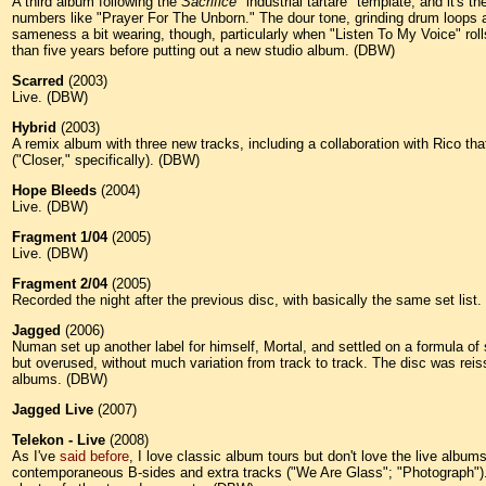
A third album following the
Sacrifice
"industrial tartare" template, and it's t
numbers like "Prayer For The Unborn." The dour tone, grinding drum loops an
sameness a bit wearing, though, particularly when "Listen To My Voice" rol
than five years before putting out a new studio album. (DBW)
Scarred
(2003)
Live. (DBW)
Hybrid
(2003)
A remix album with three new tracks, including a collaboration with Rico that
("Closer," specifically). (DBW)
Hope Bleeds
(2004)
Live. (DBW)
Fragment 1/04
(2005)
Live. (DBW)
Fragment 2/04
(2005)
Recorded the night after the previous disc, with basically the same set list
Jagged
(2006)
Numan set up another label for himself, Mortal, and settled on a formula of 
but overused, without much variation from track to track.
The disc was reis
albums. (DBW)
Jagged Live
(2007)
Telekon - Live
(2008)
As I've
said before
, I love classic album tours but don't love the live album
contemporaneous B-sides and extra tracks ("We Are Glass"; "Photograph"). He