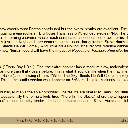
know exactly what Fenton contributed but the overal results are excellent. The
e rousing arena rockers ("Big Noise Transmission"), echoey elegies ("Not The 
ition to forming a diverse whole, each compostion succeeds on its own terms.
 it's just me. Keyboards are center stage as usual, but guitarists Steve Harris 
Bleeds He Will Come"). And while his early industrial records overuse canned
 no new Numan record will have the impact of
Replicas
or
Pleasure Principle
, b
al ("Every Day I Die"). One track after another has a medium-slow, malevolent
made more than thirty years before, this is what it sounds like when the machi
ise Noise") and showing off new ("When The Sky Bleeds He Will Come," rapidl
This" - the studio version would appear on
Splinter
- I think it's clearly the p
producer, Numan's the sole composer. The results are similar to
Dead Son
, run
 Occasionally the formula feels tired ("Here In The Black," where the whisper
 "Lost" is unexpectedly tender. The band includes guitarists Steve Harris and
Rob
Pop: 00s
90s
80s
70s
60s
50s
Latin