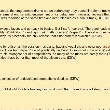
uced: the programmed drums are so perfunctory they sound like demo tracks, 
y aims at enthusiastic engagement or icy detachment, never achieving either. 
" was recorded at the same time and later released as a bonus track). (DBW)
he excess layers and get back to basics. But I can't hear that: There are loa
"My World Storm") and light funk rhythm guitar ("Respect"). The set is unus
y it's practically his only release that's not currently available. (DBW)
 to jettison all the session musicians, backing vocalists and other pop
acco
ely - "Love And Napalm" could practically be Duran Duran - but more often it's 
rom his strongest set of compositions, as many of the tunes are barely there (
sides that's better than most of the album cuts. (DBW)
t a collection of undeveloped atmospheric doodles. (DBW)
ut I doubt this title has anything to do with that. Based on one listen, the s