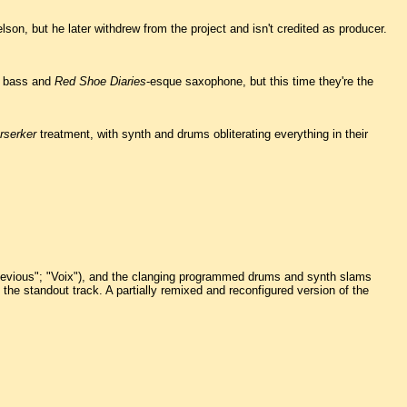
son, but he later withdrew from the project and isn't credited as producer.
zz bass and
Red Shoe Diaries
-esque saxophone, but this time they're the
rserker
treatment, with synth and drums obliterating everything in their
"Devious"; "Voix"), and the clanging programmed drums and synth slams
he standout track. A partially remixed and reconfigured version of the