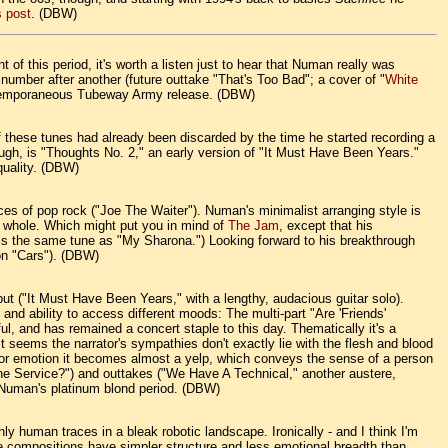
 post
. (DBW)
t of this period, it's worth a listen just to hear that Numan really was
 number after another (future outtake "That's Too Bad"; a cover of "
White
contemporaneous Tubeway Army release. (DBW)
f these tunes had already been discarded by the time he started recording a
ugh, is "Thoughts No. 2," an early version of "It Must Have Been Years."
quality. (DBW)
ces of pop rock ("Joe The Waiter"). Numan's minimalist arranging style is
ss whole. Which might put you in mind of
The Jam
, except that his
is the same tune as "My Sharona.") Looking forward to his breakthrough
on "Cars"). (DBW)
but ("It Must Have Been Years," with a lengthy, audacious guitar solo).
nd ability to access different moods: The multi-part "Are 'Friends'
ful, and has remained a concert staple to this day. Thematically it's a
 seems the narrator's sympathies don't exactly lie with the flesh and blood
 for emotion it becomes almost a yelp, which conveys the sense of a person
 The Service?") and outtakes ("We Have A Technical," another austere,
f Numan's platinum blond period. (DBW)
 human traces in a bleak robotic landscape. Ironically - and I think I'm
e compositions have simpler structure and less emotional breadth than