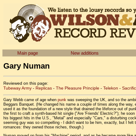
Main page
New additions
Gary Numan
Reviewed on this page:
Tubeway Army
-
Replicas
-
The Pleasure Principle
-
Telekon
-
Sacrifi
Gary Webb came of age when
punk
was sweeping the UK, and so the ambiti
Beggars Banquet. (He changed his name a couple of times along the way, e
used it as the foundation of a new style that drained the lifeforce out of punk
the first to craft a synth-based hit single ("Are 'Friends' Electric?"); he
his biggest hits in the U.S., "Metal" and especially "Cars," a disturbing cock
seeming guy was so compelling - I didn't want to be him, exactly, but I fel
romances: they owned those niches, though.)
Numan moved on from his "Machine" period, and as he became more like any o