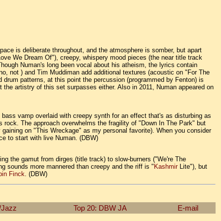
 pace is deliberate throughout, and the atmosphere is somber, but apart
Love We Dream Of"), creepy, whispery mood pieces (the near title track
 Though Numan's long been vocal about his atheism, the lyrics contain
(no, not
) and Tim Muddiman add additional textures (acoustic on "For The
 drum patterns, at this point the percussion (programmed by Fenton) is
ut the artistry of this set surpasses either. Also in 2011, Numan appeared on
 bass vamp overlaid with creepy synth for an effect that's as disturbing as
nes rock. The approach overwhelms the fragility of "Down In The Park" but
y gaining on "This Wreckage" as my personal favorite). When you consider
lace to start with live Numan. (DBW)
ning the gamut from dirges (title track) to slow-burners ("We're The
ing sounds more mannered than creepy and the riff is "
Kashmir
Lite"), but
in Finck
. (DBW)
/Jazz
Top 20: DBW
JA
E-mail