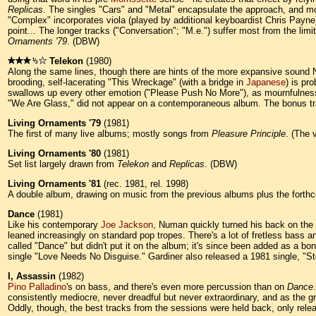
Replicas
. The singles "Cars" and "Metal" encapsulate the approach, and mos
"Complex" incorporates viola (played by additional keyboardist Chris Payne
point... The longer tracks ("Conversation"; "M.e.") suffer most from the l
Ornaments '79
. (DBW)
Telekon
(1980)
Along the same lines, though there are hints of the more expansive sound 
brooding, self-lacerating "This Wreckage" (with a bridge in
Japanese
) is pr
swallows up every other emotion ("Please Push No More"), as mournfulness
"We Are Glass," did not appear on a contemporaneous album. The bonus tr
Living Ornaments '79
(1981)
The first of many live albums; mostly songs from
Pleasure Principle
. (The 
Living Ornaments '80
(1981)
Set list largely drawn from
Telekon
and
Replicas
. (DBW)
Living Ornaments '81
(rec. 1981, rel. 1998)
A double album, drawing on music from the previous albums plus the fort
Dance
(1981)
Like his contemporary
Joe Jackson
, Numan quickly turned his back on th
leaned increasingly on standard pop tropes. There's a lot of fretless bass 
called "Dance" but didn't put it on the album; it's since been added as a 
single "Love Needs No Disguise." Gardiner also released a 1981 single, "S
I, Assassin
(1982)
Pino Palladino
's on bass, and there's even more percussion than on
Dance
consistently mediocre, never dreadful but never extraordinary, and as the 
Oddly, though, the best tracks from the sessions were held back, only rele