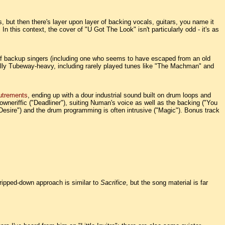
but then there's layer upon layer of backing vocals, guitars, you name it
In this context, the cover of "
U Got The Look
" isn't particularly odd - it's as
ds of backup singers (including one who seems to have escaped from an old
ually Tubeway-heavy, including rarely played tunes like "The Machman" and
utrements
, ending up with a dour industrial sound built on drum loops and
downeriffic ("Deadliner"), suiting Numan's voice as well as the backing ("You
"Desire") and the drum programming is often intrusive ("Magic"). Bonus track
tripped-down approach is similar to
Sacrifice
, but the song material is far