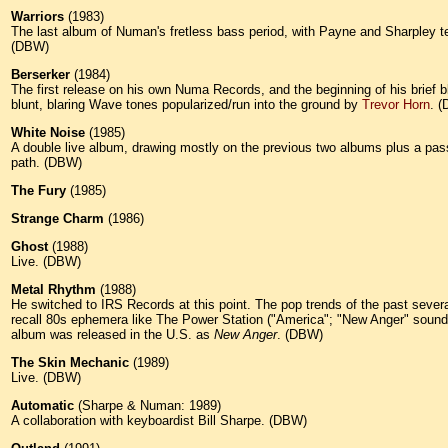
Warriors
(1983)
The last album of Numan's fretless bass period, with Payne and Sharpley temp
(DBW)
Berserker
(1984)
The first release on his own Numa Records, and the beginning of his brief 
blunt, blaring Wave tones popularized/run into the ground by
Trevor Horn
. 
White Noise
(1985)
A double live album, drawing mostly on the previous two albums plus a passel
path. (DBW)
The Fury
(1985)
Strange Charm
(1986)
Ghost
(1988)
Live. (DBW)
Metal Rhythm
(1988)
He switched to IRS Records at this point. The pop trends of the past seve
recall 80s ephemera like The Power Station ("America"; "New Anger" sounds 
album was released in the U.S. as
New Anger
. (DBW)
The Skin Mechanic
(1989)
Live. (DBW)
Automatic
(Sharpe & Numan: 1989)
A collaboration with keyboardist Bill Sharpe. (DBW)