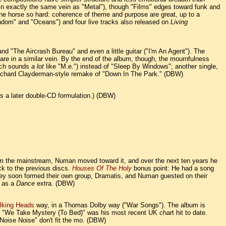
s in exactly the same vein as "Metal"), though "Films" edges toward funk and
one horse so hard: coherence of theme and purpose are great, up to a
andom" and "Oceans") and four live tracks also released on
Living
 "The Aircrash Bureau" and even a little guitar ("I'm An Agent"). The
are in a similar vein. By the end of the album, though, the mournfulness
hich sounds
a lot
like "M.e.") instead of "Sleep By Windows"; another single,
Richard Clayderman-style remake of "Down In The Park." (DBW)
 is a later double-CD formulation.) (DBW)
m the mainstream, Numan moved toward it, and over the next ten years he
ck to the previous discs.
Houses Of The Holy
bonus point: He had a song
they soon formed their own group, Dramatis, and Numan guested on their
d as a
Dance
extra. (DBW)
lking Heads
way, in a Thomas Dolby way ("War Songs"). The album is
a. "We Take Mystery (To Bed)" was his most recent UK chart hit to date.
Noise Noise" don't fit the mo. (DBW)