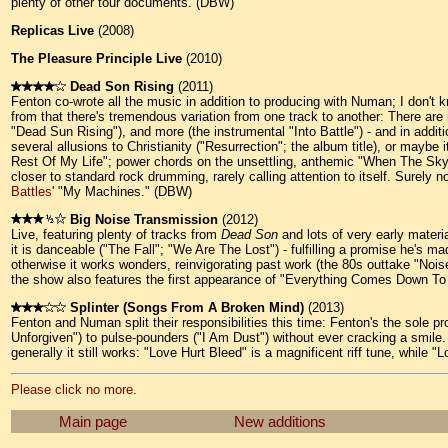
plenty of other tour documents. (DBW)
Replicas Live
(2008)
The Pleasure Principle Live
(2010)
Dead Son Rising
(2011)
Fenton co-wrote all the music in addition to producing with Numan; I don't 
from that there's tremendous variation from one track to another: There ar
"Dead Sun Rising"), and more (the instrumental "Into Battle") - and in add
several allusions to Christianity ("Resurrection"; the album title), or maybe
Rest Of My Life"; power chords on the unsettling, anthemic "When The Sky 
closer to standard rock drumming, rarely calling attention to itself. Surely
Battles
' "My Machines." (DBW)
Big Noise Transmission
(2012)
Live, featuring plenty of tracks from
Dead Son
and lots of very early materi
it is danceable ("The Fall"; "We Are The Lost") - fulfilling a promise he's 
otherwise it works wonders, reinvigorating past work (the 80s outtake "No
the show also features the first appearance of "Everything Comes Down To 
Splinter (Songs From A Broken Mind)
(2013)
Fenton and Numan split their responsibilities this time: Fenton's the sole 
Unforgiven") to pulse-pounders ("I Am Dust") without ever cracking a smile.
generally it still works: "Love Hurt Bleed" is a magnificent riff tune, while
Please click no more
.
Main page
New additions