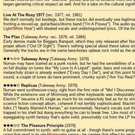
began garnering critical respect as well. And for a take on the cultural si
Live At The Roxy 1977
(rec. 1977, rel. 1981)
We don't normally list bootlegs, but these tracks did eventually see legiti
fronting a revved-up, guitar/bass/drums band ("I'm A Poseur"). The audio qua
Light/White Heat
") with bleated vocals and undistinguished lyrics. Of the
The Plan
(Tubeway Army: rec. 1978, rel. 1984)
Early demos made for Beggars Banquet, which they only released after Numan
proper album ("Out Of Sight"). There's nothing special about these takes on
Generally the tracks are in the same bare-bones upbeat rock mold as the d
Tubeway Army
(Tubeway Army: 1978)
Numan may have started as a punk rocker, but he had the sensibilities of a 
on full display on tunes like "My Love Is A Liquid": guitar, bass and vocal
melancholy strain is already evident ("Every Day I Die"), and at this poi
sound, a couple of tunes do have prominent, chunky synth ("Are You Real?";
Replicas
(Tubeway Army: 1979)
Numan went synthesizer-crazy, right from the first note of "Me! I Disconnec
While the extensive use of Minimoog and other keyboards was indisputably k
Electric?" became a #1 single as much for its melancholy feel as for its stri
science fiction concept album, coherent if not terribly sophisticated: Mach
folks ("I Nearly Married A Human," an instrumental). Numan's vocals suit 
trapped in his shell but doing everything he can to break free. Like most o
arpeggiating synth fantasy that's quite solid, presumably cut from the LP f
The Pleasure Principle
(1979)
A full commitment to synth, with no guitar at all - though there's some pro
using that word in its pre-
Morrissette
sense - he creates that effect by rely