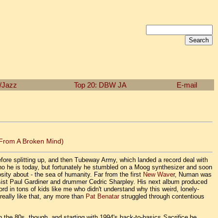
n/Jazz
Top 20: DBW
JA
E-mail
 From A Broken Mind)
ore splitting up, and then Tubeway Army, which landed a record deal with
o he is today, but fortunately he stumbled on a Moog synthesizer and soon
iosity about - the sea of humanity. Far from the first
New Wave
r, Numan was
bassist Paul Gardiner and drummer Cedric Sharpley. His next album produced
hord in tons of kids like me who didn't understand why this weird, lonely-
really like that, any more than
Pat Benatar
struggled through contentious
h the 80s, though, and starting with 1994's back-to-basics
Sacrifice
he