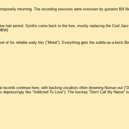
orarily returning. The recording sessions were overseen by guitarist Bill Nel
blue hair period. Synths come back to the fore, mostly replacing the Cool Ja
(DBW)
 of his reliable early hits ("Metal"). Everything gets the subtle-as-a-brick
Be
ral records continue here, with backing vocalists often drowning Numan out (
depressingly like "Addicted To Love"). The low-key "Don't Call My Name" is t