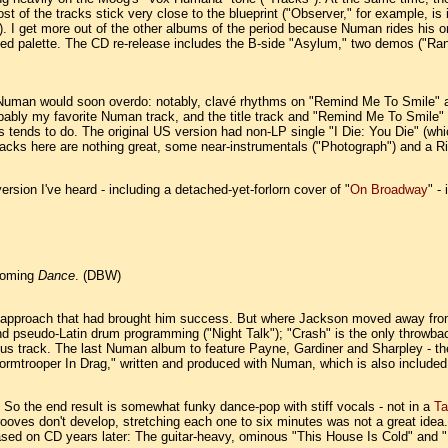
t of the tracks stick very close to the blueprint ("Observer," for example, i
). I get more out of the other albums of the period because Numan rides his 
imited palette. The CD re-release includes the B-side "Asylum," two demos ("R
Numan would soon overdo: notably, clavé rhythms on "Remind Me To Smile" and
obably my favorite Numan track, and the title track and "Remind Me To Smile" 
 tends to do. The original US version had non-LP single "I Die: You Die" (w
acks here are nothing great, some near-instrumentals ("Photograph") and a 
version I've heard - including a detached-yet-forlorn cover of "
On Broadway
" -
hcoming
Dance
. (DBW)
e approach that had brought him success. But where Jackson moved away fro
and pseudo-Latin drum programming ("Night Talk"); "Crash" is the only throwba
bonus track. The last Numan album to feature Payne, Gardiner and Sharpley - 
tormtrooper In Drag," written and produced with Numan, which is also include
. So the end result is somewhat funky dance-pop with stiff vocals - not in a
Ta
grooves don't develop, stretching each one to six minutes was not a great ide
ased on CD years later: The guitar-heavy, ominous "This House Is Cold" and "