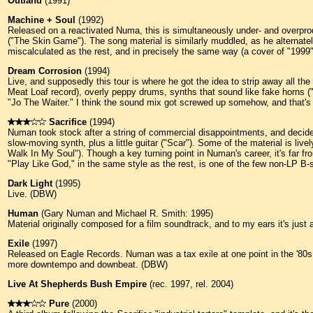
Outland
(1991)
Machine + Soul
(1992)
Released on a reactivated Numa, this is simultaneously under- and overprod
("The Skin Game"). The song material is similarly muddled, as he alternatel
miscalculated as the rest, and in precisely the same way (a cover of "1999
Dream Corrosion
(1994)
Live, and supposedly this tour is where he got the idea to strip away all t
Meat Loaf record), overly peppy drums, synths that sound like fake horns (
"Jo The Waiter." I think the sound mix got screwed up somehow, and that's wh
Sacrifice
(1994)
Numan took stock after a string of commercial disappointments, and decided
slow-moving synth, plus a little guitar ("Scar"). Some of the material is liv
Walk In My Soul"). Though a key turning point in Numan's career, it's far f
"Play Like God," in the same style as the rest, is one of the few non-LP B-
Dark Light
(1995)
Live. (DBW)
Human
(Gary Numan and Michael R. Smith: 1995)
Material originally composed for a film soundtrack, and to my ears it's jus
Exile
(1997)
Released on Eagle Records. Numan was a tax exile at one point in the '80s, b
more downtempo and downbeat. (DBW)
Live At Shepherds Bush Empire
(rec. 1997, rel. 2004)
Pure
(2000)