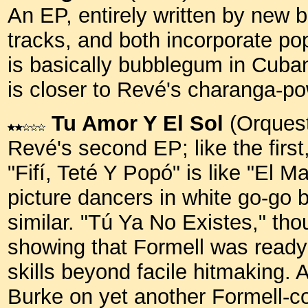
An EP, entirely written by new 
tracks, and both incorporate po
is basically bubblegum in Cuba
is closer to Revé's charanga-
Tu Amor Y El Sol
(Orquest
Revé's second EP; like the first
"Fifí, Teté Y Popó" is like "El Ma
picture dancers in white go-go bo
similar. "Tú Ya No Existes," th
showing that Formell was ready
skills beyond facile hitmaking.
Burke on yet another Formell