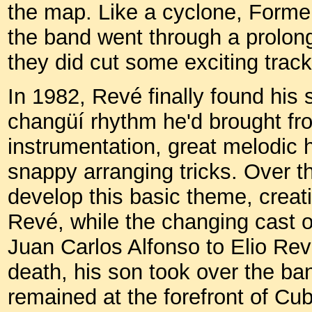
the map. Like a cyclone, Formell
the band went through a prolonge
they did cut some exciting track
In 1982, Revé finally found hi
changüí rhythm he'd brought 
instrumentation, great melodic
snappy arranging tricks. Over t
develop this basic theme, creati
Revé, while the changing cast 
Juan Carlos Alfonso to Elio Rev
death, his son took over the b
remained at the forefront of C