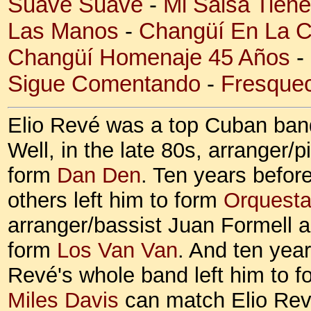
Suave Suave
-
Mi Salsa Tien
Las Manos
-
Changüí En La 
Changüí Homenaje 45 Años
-
Sigue Comentando
-
Fresquec
Elio Revé was a top Cuban band
Well, in the late 80s, arranger/p
form
Dan Den
. Ten years befor
others left him to form
Orquesta
arranger/bassist Juan Formell a
form
Los Van Van
. And ten yea
Revé's whole band left him to 
Miles Davis
can match Elio Revé