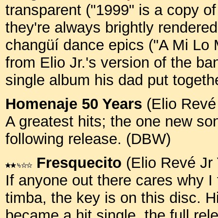
transparent ("1999" is a copy of
they're always brightly rendered
changüí dance epics ("A Mi Lo 
from Elio Jr.'s version of the b
single album his dad put toget
Homenaje 50 Years
(Elio Revé
A greatest hits; the one new son
following release. (DBW)
Fresquecito
(Elio Revé Jr
If anyone out there cares why I
timba, the key is on this disc. Hi
became a hit single, the full r