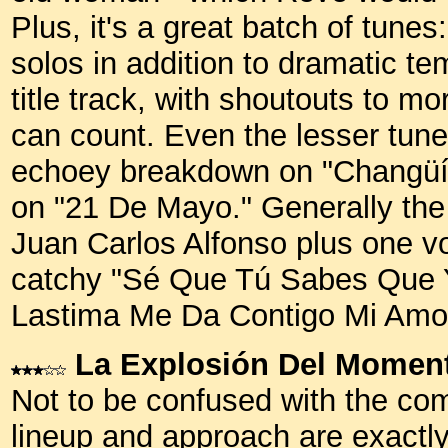
Plus, it's a great batch of tunes
solos in addition to dramatic te
title track, with shoutouts to m
can count. Even the lesser tunes
echoey breakdown on "Changüí 
on "21 De Mayo." Generally the 
Juan Carlos Alfonso plus one voca
catchy "Sé Que Tú Sabes Que Y
Lastima Me Da Contigo Mi Amo
La Explosión Del Momen
Not to be confused with the co
lineup and approach are exactly