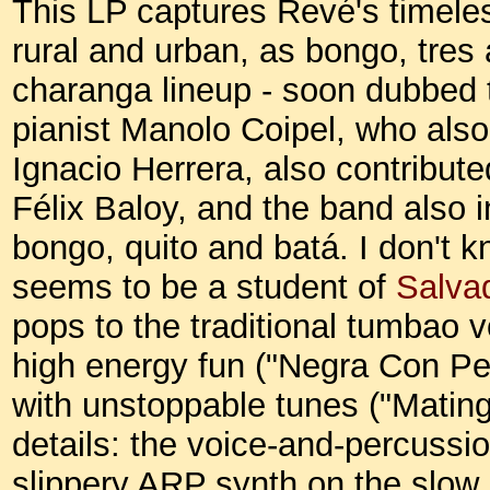
This LP captures Revé's timeles
rural and urban, as bongo, tres
charanga lineup - soon dubbed 
pianist Manolo Coipel, who also
Ignacio Herrera, also contribut
Félix Baloy, and the band also 
bongo, quito and batá. I don't 
seems to be a student of
Salva
pops to the traditional tumbao v
high energy fun ("Negra Con Pel
with unstoppable tunes ("Mating
details: the voice-and-percuss
slippery ARP synth on the slow