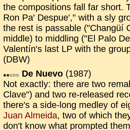
the compositions fall far short. 
Ron Pa' Despue'," with a sly gro
the rest is passable ("Changüí 
middle) to middling ("El Palo De 
Valentín's last LP with the group
(DBW)
De Nuevo
(1987)
Not exactly: there are two rem
Clave") and two re-released re
there's a side-long medley of e
Juan Almeida
, two of which the
don't know what prompted them t