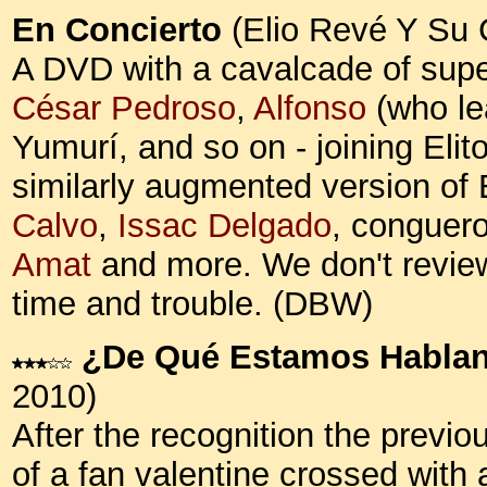
En Concierto
(Elio Revé Y Su 
A DVD with a cavalcade of supe
César Pedroso
,
Alfonso
(who le
Yumurí, and so on - joining Eli
similarly augmented version of
Calvo
,
Issac Delgado
, conguer
Amat
and more. We don't review
time and trouble. (DBW)
¿De Qué Estamos Habla
2010)
After the recognition the previo
of a fan valentine crossed with 