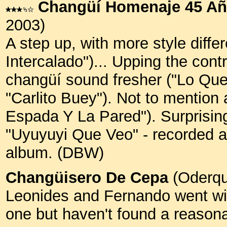
Changüí Homenaje 45 A
2003)
A step up, with more style diffe
Intercalado")... Upping the con
changüí sound fresher ("Lo Que 
"Carlito Buey"). Not to mention 
Espada Y La Pared"). Surprising
"Uyuyuyi Que Veo" - recorded ar
album. (DBW)
Changüisero De Cepa
(Oderqu
Leonides and Fernando went with
one but haven't found a reason