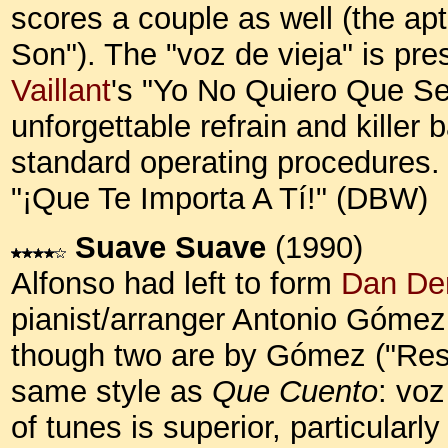
scores a couple as well (the ap
Son"). The "voz de vieja" is pre
Vaillant
's "Yo No Quiero Que Se
unforgettable refrain and killer 
standard operating procedures. H
"¡Que Te Importa A Tí!" (DBW)
Suave Suave
(1990)
Alfonso had left to form
Dan De
pianist/arranger Antonio Gómez
though two are by Gómez ("Respé
same style as
Que Cuento
: voz
of tunes is superior, particularl