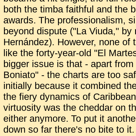
both the timba faithful and the 
awards. The professionalism, sinc
beyond dispute ("La Viuda," by 
Hernández). However, none of 
like the forty-year-old "El Marte
bigger issue is that - apart fr
Boniato" - the charts are too sa
initially because it combined t
the fiery dynamics of Caribbea
virtuosity was the cheddar on th
either anymore. To put it anothe
down so far there's no bite to i