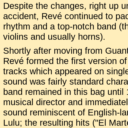
Despite the changes, right up unt
accident, Revé continued to pac
rhythm and a top-notch band (th
violins and usually horns).
Shortly after moving from Guan
Revé formed the first version o
tracks which appeared on single
sound was fairly standard char
band remained in this bag until
musical director and immediate
sound reminiscent of English-la
Lulu; the resulting hits ("El Mar