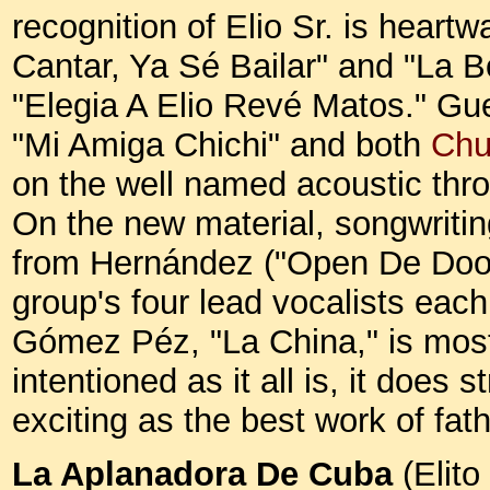
recognition of Elio Sr. is heart
Cantar, Ya Sé Bailar" and "La B
"Elegia A Elio Revé Matos." Gue
"Mi Amiga Chichi" and both
Chu
on the well named acoustic th
On the new material, songwritin
from Hernández ("Open De Door")
group's four lead vocalists each
Gómez Péz, "La China," is most 
intentioned as it all is, it does
exciting as the best work of fa
La Aplanadora De Cuba
(Elit