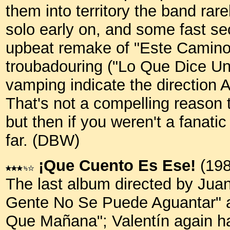
them into territory the band rar
solo early on, and some fast se
upbeat remake of "Este Camino 
troubadouring ("Lo Que Dice Un
vamping indicate the direction 
That's not a compelling reason t
but then if you weren't a fanati
far. (DBW)
¡Que Cuento Es Ese!
(198
The last album directed by Juan
Gente No Se Puede Aguantar" 
Que Mañana"; Valentín again ha