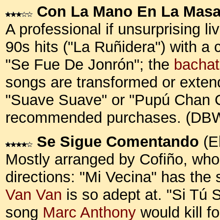
Con La Mano En La Mas
A professional if unsurprising 
90s hits ("La Ruñidera") with a
"Se Fue De Jonrón"; the
bacha
songs are transformed or extend
"Suave Suave" or "Pupú Chan Cha
recommended purchases. (DB
Se Sigue Comentando
(E
Mostly arranged by Cofiño, who
directions: "Mi Vecina" has the so
Van Van
is so adept at. "Si Tú 
song
Marc Anthony
would kill fo