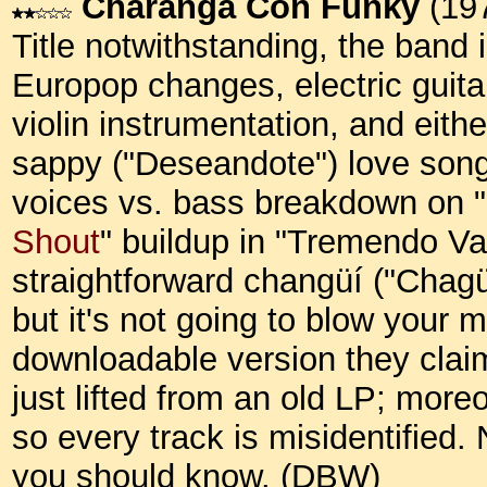
Charanga Con Funky
(19
Title notwithstanding, the band 
Europop changes, electric guitar
violin instrumentation, and eith
sappy ("Deseandote") love songs
voices vs. bass breakdown on "
Shout
" buildup in "Tremendo Vaci
straightforward changüí ("Chagü
but it's not going to blow your 
downloadable version they claim 
just lifted from an old LP; mor
so every track is misidentified. 
you should know. (DBW)