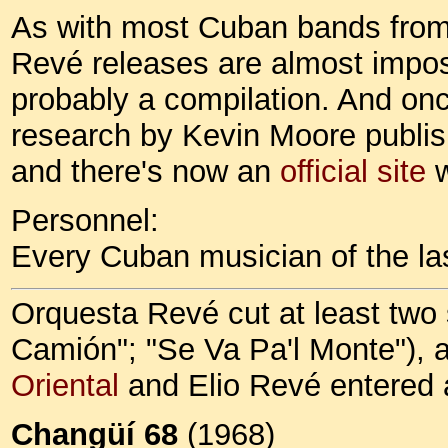
As with most Cuban bands from 
Revé releases are almost impossi
probably a compilation. And onc
research by Kevin Moore publis
and there's now an
official site
w
Personnel:
Every Cuban musician of the last
Orquesta Revé cut at least two 
Camión"; "Se Va Pa'l Monte"), 
Oriental
and Elio Revé entered a
Changüí 68
(1968)