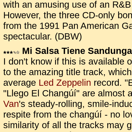
with an amusing use of an R&B 
However, the three CD-only bon
from the 1991 Pan American Ga
spectacular. (DBW)
Mi Salsa Tiene Sandunga
I don't know if this is available
to the amazing title track, which
average
Led Zeppelin
record. "
"Llego El Changúí" are almost a
Van
's steady-rolling, smile-ind
respite from the changúí - no l
similarity of all the tracks may 