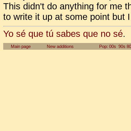
This didn't do anything for me the
to write it up at some point but
Yo sé que tú sabes que no sé
.
Main page
New additions
Pop: 00s
90s
8