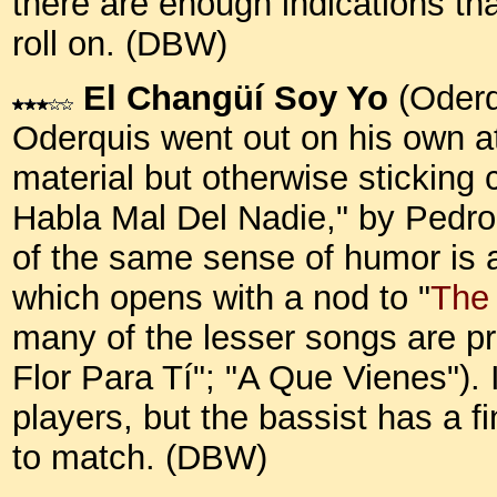
there are enough indications t
roll on. (DBW)
El Changüí Soy Yo
(Oderq
Oderquis went out on his own at 
material but otherwise sticking 
Habla Mal Del Nadie," by Pedro
of the same sense of humor is 
which opens with a nod to "
The
many of the lesser songs are pre
Flor Para Tí"; "A Que Vienes"). 
players, but the bassist has a 
to match. (DBW)