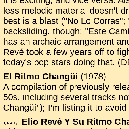
it is exciting, and vice versa. Al
less melodic material doesn't d
best is a blast ("No Lo Corras"
backsliding, though: "Este Cam
has an archaic arrangement and 
Revé took a few years off to figh
today's pop stars doing that. (
El Ritmo Changüí
(1978)
A compilation of previously rele
50s, including several tracks no
Changüí"); I'm listing it to avoid
Elio Revé Y Su Ritmo Ch