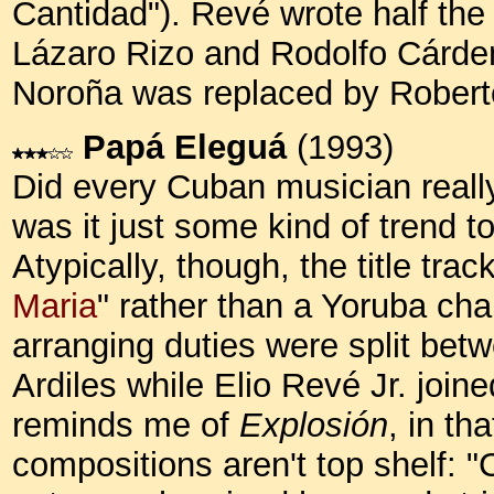
Cantidad").
Revé wrote half the 
Lázaro Rizo and Rodolfo Cárdena
Noroña was replaced by Robert
Papá Eleguá
(1993)
Did every Cuban musician reall
was it just some kind of trend to
Atypically, though, the title trac
Maria
" rather than a Yoruba cha
arranging duties were split bet
Ardiles while Elio Revé Jr. joine
reminds me of
Explosión
, in th
compositions aren't top shelf: "