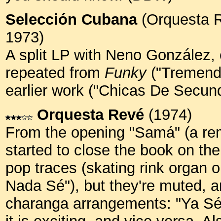
Selección Cubana
(Orquesta 
1973)
A split LP with Neno Gonzále
repeated from
Funky
("Tremendo
earlier work ("Chicas De Secun
Orquesta Revé
(1974)
From the opening "Samá" (a rem
started to close the book on th
pop traces (skating rink organ
Nada Sé"), but they're muted, a
charanga arrangements: "Ya Sé C