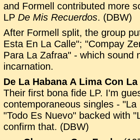
and Formell contributed more song
LP
De Mis Recuerdos
. (DBW)
After Formell split, the group p
Esta En La Calle"; "Compay Ze
Para La Zafraa" - which sound mo
incarnation.
De La Habana A Lima Con La
Their first bona fide LP. I'm gue
contemporaneous singles - "La
"Todo Es Nuevo" backed with "L
confirm that. (DBW)