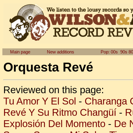
Main page
New additions
Pop: 00s
90s
8
Orquesta Revé
Reviewed on this page:
Tu Amor Y El Sol
-
Charanga 
Revé Y Su Ritmo Changüí
-
R
Explosión Del Momento
-
De 