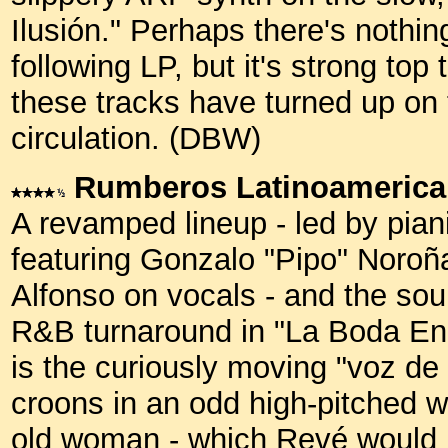
Ilusión." Perhaps there's nothin
following LP, but it's strong top 
these tracks have turned up on
circulation. (DBW)
Rumberos Latinoameric
A revamped lineup - led by pian
featuring Gonzalo "Pipo" Noroñ
Alfonso on vocals - and the soun
R&B turnaround in "La Boda En B
is the curiously moving "voz de 
croons in an odd high-pitched w
old woman - which Revé would in