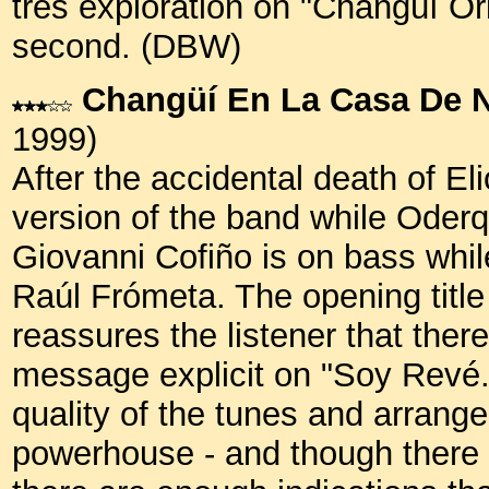
tres exploration on "Changüí Ori
second. (DBW)
Changüí En La Casa De 
1999)
After the accidental death of Eli
version of the band while Oderq
Giovanni Cofiño is on bass whil
Raúl Frómeta. The opening title t
reassures the listener that ther
message explicit on "Soy Revé.
quality of the tunes and arrang
powerhouse - and though there a