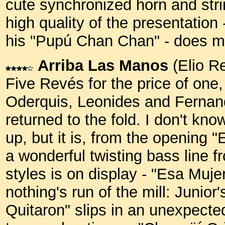
cute synchronized horn and strin
high quality of the presentation
his "Pupú Chan Chan" - does m
Arriba Las Manos
(Elio R
Five Revés for the price of one, 
Oderquis, Leonides and Fernand
returned to the fold. I don't kno
up, but it is, from the opening 
a wonderful twisting bass line f
styles is on display - "Esa Muje
nothing's run of the mill: Junior
Quitaron" slips in an unexpecte