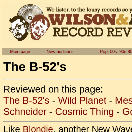
Main page
New additions
Pop: 00s
90s
8
The B-52's
Reviewed on this page:
The B-52's
-
Wild Planet
-
Mes
Schneider
-
Cosmic Thing
-
Go
Like
Blondie
, another New Wave