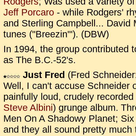
Rodgers
; Was used a variety of
Jeff Porcaro
- while Rodgers' r
and Sterling Campbell... Davi
tunes ("Breezin'"). (DBW)
In 1994, the group contributed 
as The B.C.-52's.
Just Fred
(Fred Schneider
Well, I can't accuse Schneider of
painfully loud, crudely recorde
Steve Albini
) grunge album. Thr
Men On A Shadowy Planet; Six F
and they all sound pretty much 