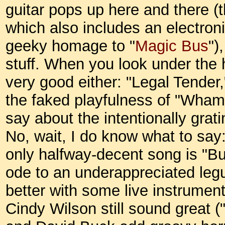
guitar pops up here and there (t
which also includes an electron
geeky homage to "
Magic Bus
")
stuff. When you look under the h
very good either: "Legal Tender,
the faked playfulness of "Wham
say about the intentionally grat
No, wait, I do know what to say: 
only halfway-decent song is "B
ode to an underappreciated leg
better with some live instrumen
Cindy Wilson still sound great