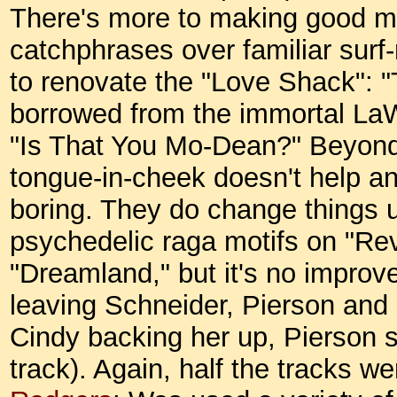
There's more to making good mus
catchphrases over familiar surf-
to renovate the "Love Shack": "Te
borrowed from the immortal La
"Is That You Mo-Dean?" Beyond a 
tongue-in-cheek doesn't help any
boring. They do change things u
psychedelic raga motifs on "Rev
"Dreamland," but it's no improv
leaving Schneider, Pierson and St
Cindy backing her up, Pierson se
track). Again, half the tracks w