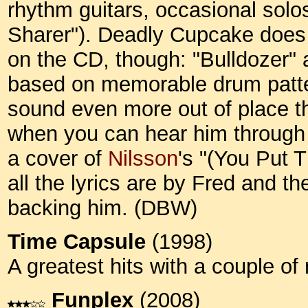
rhythm guitars, occasional sol
Sharer"). Deadly Cupcake does c
on the CD, though: "Bulldozer" 
based on memorable drum patter
sound even more out of place th
when you can hear him through 
a cover of
Nilsson
's "(You Put 
all the lyrics are by Fred and t
backing him. (DBW)
Time Capsule
(1998)
A greatest hits with a couple o
Funplex
(2008)