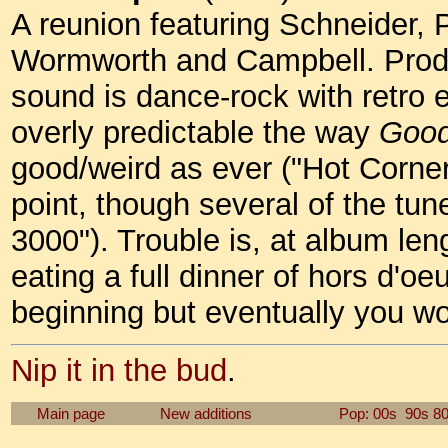
A reunion featuring Schneider, 
Wormworth and Campbell. Prod
sound is dance-rock with retro 
overly predictable the way
Good
good/weird as ever ("Hot Corner"
point, though several of the tun
3000"). Trouble is, at album leng
eating a full dinner of hors d'oe
beginning but eventually you won
Nip it in the bud
.
Main page
New additions
Pop: 00s
90s
8