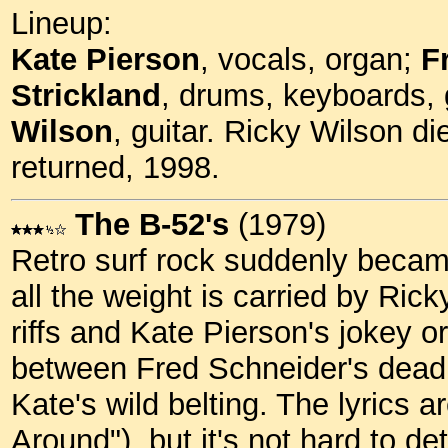
Lineup:
Kate Pierson
, vocals, organ;
F
Strickland
, drums, keyboards, 
Wilson
, guitar. Ricky Wilson di
returned, 1998.
The B-52's
(1979)
Retro surf rock suddenly became
all the weight is carried by Ric
riffs and Kate Pierson's jokey or
between Fred Schneider's dead
Kate's wild belting. The lyrics a
Around"), but it's not hard to de