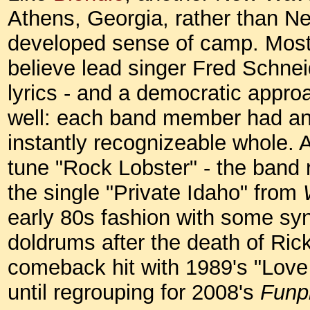
Athens, Georgia, rather than Ne
developed sense of camp. Most 
believe lead singer Fred Schnei
lyrics - and a democratic appro
well: each band member had an i
instantly recognizeable whole. Af
tune "Rock Lobster" - the band r
the single "Private Idaho" from
early 80s fashion with some syn
doldrums after the death of Ric
comeback hit with 1989's "Love
until regrouping for 2008's
Funp