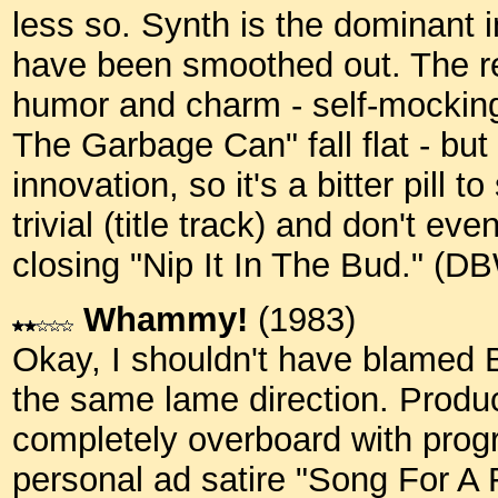
less so. Synth is the dominant 
have been smoothed out. The re
humor and charm - self-mocking
The Garbage Can" fall flat - but
innovation, so it's a bitter pill
trivial (title track) and don't e
closing "Nip It In The Bud." (D
Whammy!
(1983)
Okay, I shouldn't have blamed 
the same lame direction. Produ
completely overboard with pro
personal ad satire "Song For A 