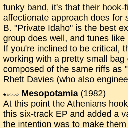
funky band, it's that their hook-
affectionate approach does for 
B. "Private Idaho" is the best e
group does well, and tunes like
If you're inclined to be critical,
working with a pretty small bag 
composed of the same riffs as 
Rhett Davies (who also engine
Mesopotamia
(1982)
At this point the Athenians hoo
this six-track EP and added a va
the intention was to make them