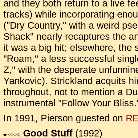
and they both return to a live fee
tracks) while incorporating en
("Dry Country," with a weird ps
Shack" nearly recaptures the ana
it was a big hit; elsewhere, the 
"Roam," a less successful sing
Z," with the desperate unfunnin
Yankovic). Strickland acquits hi
throughout, not to mention a Du
instrumental "Follow Your Bliss
In 1991, Pierson guested on
R
Good Stuff
(1992)