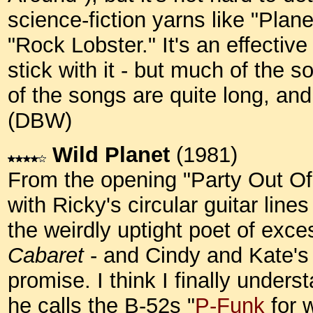
science-fiction yarns like "Plane
"Rock Lobster." It's an effectiv
stick with it - but much of the s
of the songs are quite long, and
(DBW)
Wild Planet
(1981)
From the opening "Party Out Of
with Ricky's circular guitar line
the weirdly uptight poet of exces
Cabaret
- and Cindy and Kate's 
promise. I think I finally under
he calls the B-52s "
P-Funk
for w