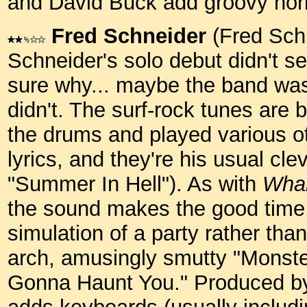
and David Buck add groovy horn
Fred Schneider
(Fred Schn
Schneider's solo debut didn't se
sure why... maybe the band was
didn't. The surf-rock tunes ar
the drums and played various ot
lyrics, and they're his usual cle
"Summer In Hell"). As with
Wh
the sound makes the good time vi
simulation of a party rather tha
arch, amusingly smutty "Monster
Gonna Haunt You." Produced b