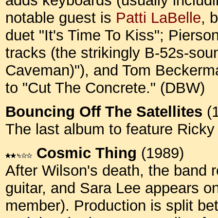
adds keyboards (usually includi
notable guest is
Patti LaBelle
, 
duet "It's Time To Kiss"; Pierso
tracks (the strikingly B-52s-s
Caveman)"), and Tom Beckerman 
to "Cut The Concrete." (DBW)
Bouncing Off The Satellites
(
The last album to feature Rick
Cosmic Thing
(1989)
After Wilson's death, the band 
guitar, and Sara Lee appears o
member). Production is split 