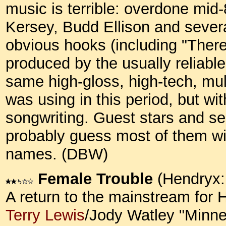
music is terrible: overdone mid
Kersey, Budd Ellison and severa
obvious hooks (including "There
produced by the usually reliabl
same high-gloss, high-tech, mul
was using in this period, but wit
songwriting. Guest stars and s
probably guess most of them wi
names. (DBW)
Female Trouble
(Hendryx:
A return to the mainstream for 
Terry Lewis
/Jody Watley "Minne