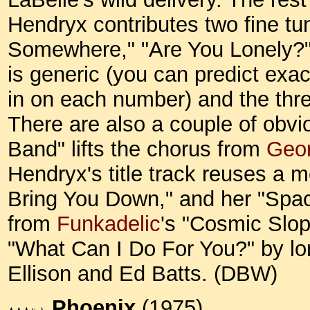
Hendryx contributes two fine tu
Somewhere," "Are You Lonely?")
is generic (you can predict exa
in on each number) and the three
There are also a couple of obvio
Band" lifts the chorus from
Geor
Hendryx's title track reuses a 
Bring You Down," and her "Space
from
Funkadelic
's "Cosmic Slop
"What Can I Do For You?" by 
Ellison and Ed Batts. (DBW)
Phoenix
(1975)