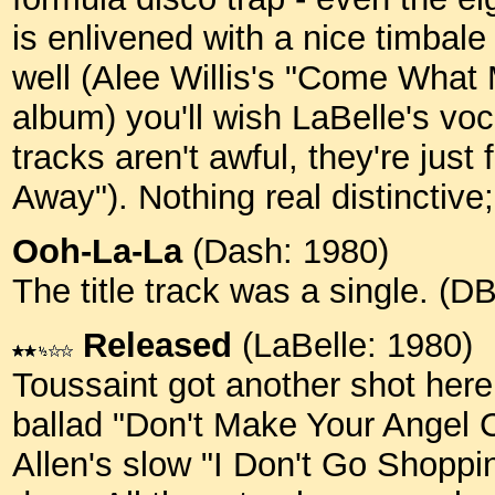
is enlivened with a nice timbale
well (Alee Willis's "Come What 
album) you'll wish LaBelle's v
tracks aren't awful, they're just
Away"). Nothing real distinctive; 
Ooh-La-La
(Dash: 1980)
The title track was a single. (
Released
(LaBelle: 1980)
Toussaint got another shot here
ballad "Don't Make Your Angel C
Allen's slow "I Don't Go Shoppi