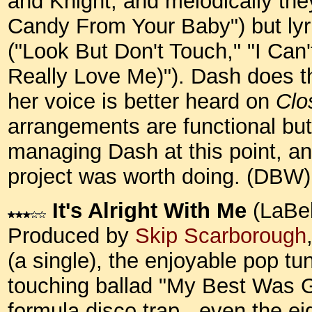
and Knight, and melodically the
Candy From Your Baby") but lyric
("Look But Don't Touch," "I Ca
Really Love Me)"). Dash does th
her voice is better heard on
Clo
arrangements are functional but
managing Dash at this point, an
project was worth doing. (DBW)
It's Alright With Me
(LaBel
Produced by
Skip Scarborough
(a single), the enjoyable pop t
touching ballad "My Best Was 
formula disco trap - even the e