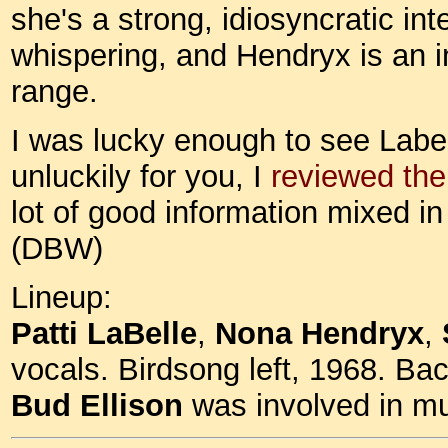
she's a strong, idiosyncratic int
whispering, and Hendryx is an in
range.
I was lucky enough to see Labell
unluckily for you, I
reviewed th
lot of good information mixed in 
(DBW)
Lineup:
Patti LaBelle
,
Nona Hendryx
,
vocals. Birdsong left, 1968. Bac
Bud Ellison
was involved in mu