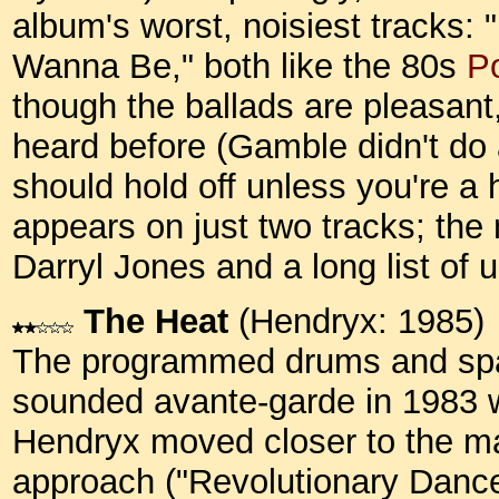
album's worst, noisiest tracks
Wanna Be," both like the 80s
Po
though the ballads are pleasant
heard before (Gamble didn't do 
should hold off unless you're a
appears on just two tracks; the
Darryl Jones and a long list o
The Heat
(Hendryx: 1985)
The programmed drums and spar
sounded avante-garde in 1983 w
Hendryx moved closer to the m
approach ("Revolutionary Dance")