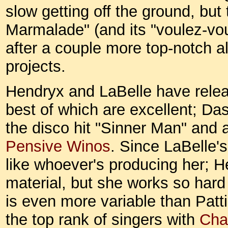
slow getting off the ground, but
Marmalade" (and its "voulez-vo
after a couple more top-notch al
projects.
Hendryx and LaBelle have relea
best of which are excellent; Das
the disco hit "Sinner Man" and 
Pensive Winos
. Since LaBelle'
like whoever's producing her; H
material, but she works so hard 
is even more variable than Patti'
the top rank of singers with
Cha