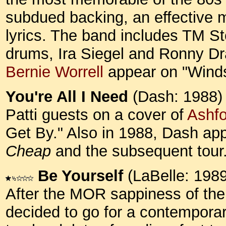
subdued backing, an effective me
lyrics. The band includes TM S
drums, Ira Siegel and Ronny Dr
Bernie Worrell
appear on "Wind
You're All I Need
(Dash: 1988)
Patti guests on a cover of
Ashf
Get By." Also in 1988, Dash a
Cheap
and the subsequent tour
Be Yourself
(LaBelle: 1989
After the MOR sappiness of the 
decided to go for a contemporar