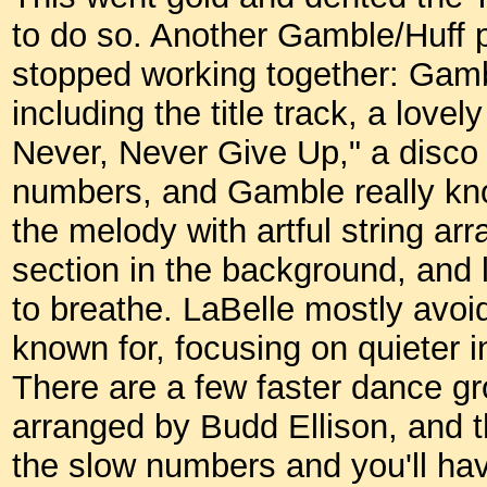
to do so. Another Gamble/Huff 
stopped working together: Gambl
including the title track, a lovely
Never, Never Give Up," a disco 
numbers, and Gamble really kno
the melody with artful string a
section in the background, and 
to breathe. LaBelle mostly avoi
known for, focusing on quieter i
There are a few faster dance g
arranged by Budd Ellison, and th
the slow numbers and you'll hav