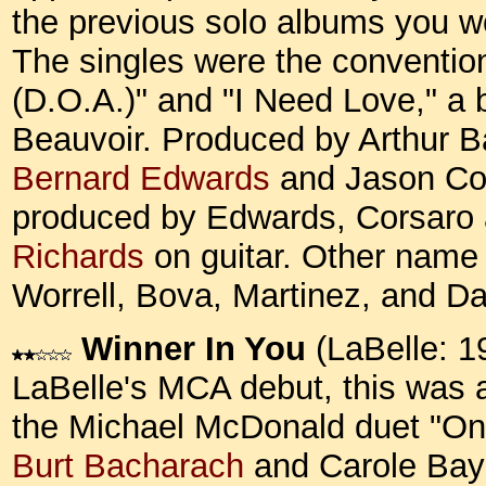
the previous solo albums you won
The singles were the convention
(D.O.A.)" and "I Need Love," a b
Beauvoir. Produced by Arthur Bak
Bernard Edwards
and Jason Cor
produced by Edwards, Corsaro 
Richards
on guitar. Other name
Worrell, Bova, Martinez, and D
Winner In You
(LaBelle: 1
LaBelle's MCA debut, this was 
the Michael McDonald duet "On 
Burt Bacharach
and Carole Baye