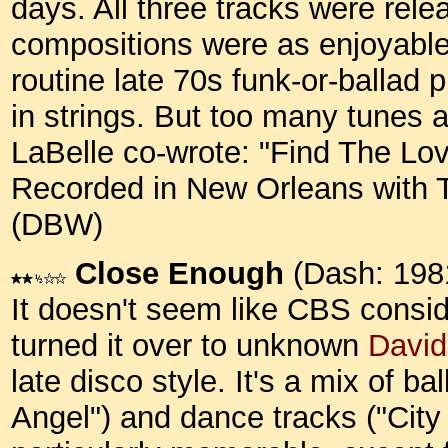
days. All three tracks were rele
compositions were as enjoyable
routine late 70s funk-or-ballad 
in strings. But too many tunes a
LaBelle co-wrote: "Find The Lov
Recorded in New Orleans with To
(DBW)
Close Enough
(Dash: 198
It doesn't seem like CBS conside
turned it over to unknown
David
late disco style. It's a mix of b
Angel") and dance tracks ("City 