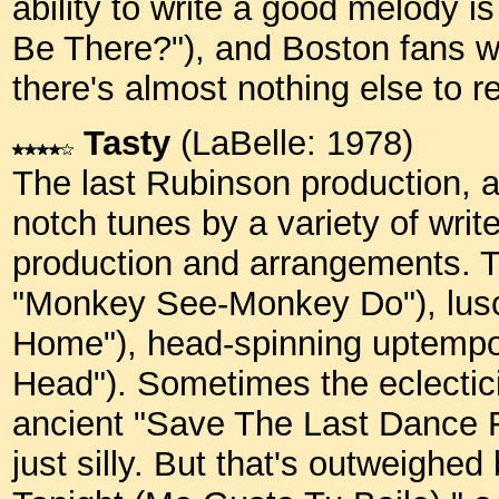
ability to write a good melody i
Be There?"), and Boston fans wi
there's almost nothing else to 
Tasty
(LaBelle: 1978)
The last Rubinson production, an
notch tunes by a variety of writ
production and arrangements. Th
"Monkey See-Monkey Do"), lusci
Home"), head-spinning uptemp
Head"). Sometimes the eclecti
ancient "Save The Last Dance F
just silly. But that's outweighe