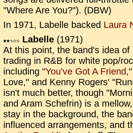
"Where Are You?"). (DBW)
In 1971, Labelle backed
Laura 
Labelle
(1971)
At this point, the band's idea of
trading in R&B for white pop/roc
including "
You've Got A Friend
,"
Love," and Kenny Rogers' "Runn
isn't much better, though "Morn
and Aram Schefrin) is a mellow,
stay in the background, the ba
influenced arrangements, and th