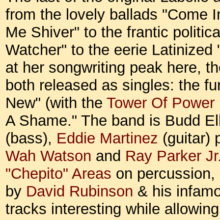
from the lovely ballads "Come 
Me Shiver" to the frantic polit
Watcher" to the eerie Latinized
at her songwriting peak here, th
both released as singles: the 
New" (with the
Tower Of Power
A Shame." The band is Budd El
(bass),
Eddie Martinez
(guitar)
Wah Watson
and
Ray Parker J
"Chepito" Areas
on percussion,
by
David Rubinson
& his infamo
tracks interesting while allowin