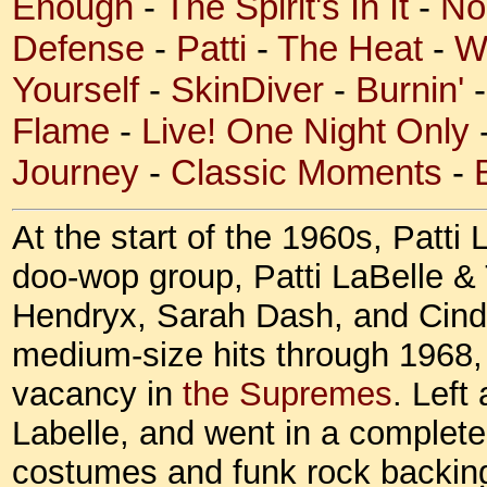
Enough
-
The Spirit's In It
-
No
Defense
-
Patti
-
The Heat
-
W
Yourself
-
SkinDiver
-
Burnin'
Flame
-
Live! One Night Only
Journey
-
Classic Moments
-
At the start of the 1960s, Patti
doo-wop group, Patti LaBelle &
Hendryx, Sarah Dash, and Cind
medium-size hits through 1968, 
vacancy in
the Supremes
. Left
Labelle, and went in a complete
costumes and funk rock backing