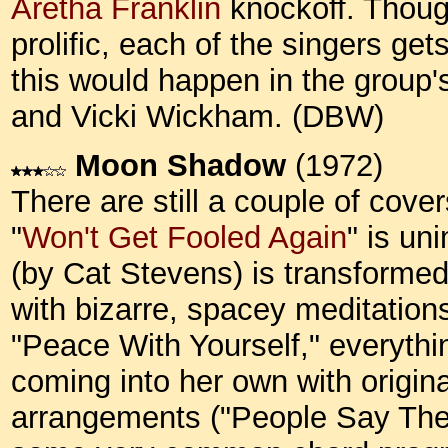
Aretha Franklin
knockoff. Thoug
prolific, each of the singers get
this would happen in the group'
and Vicki Wickham. (DBW)
Moon Shadow
(1972)
There are still a couple of cove
"
Won't Get Fooled Again
" is un
(by Cat Stevens) is transformed
with bizarre, spacey meditation
"Peace With Yourself," everythi
coming into her own with origina
arrangements ("People Say They