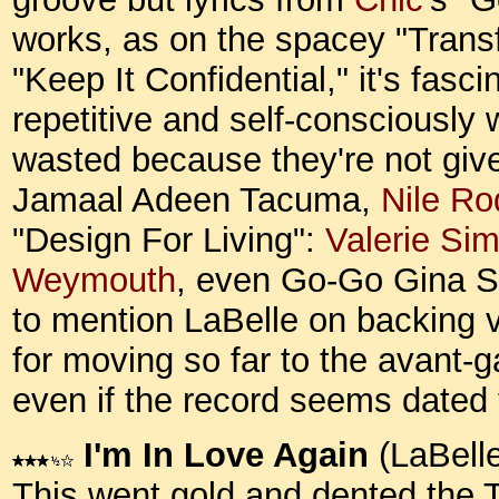
works, as on the spacey "Trans
"Keep It Confidential," it's fasci
repetitive and self-consciously 
wasted because they're not give
Jamaal Adeen Tacuma,
Nile Ro
"Design For Living":
Valerie Si
Weymouth
, even Go-Go Gina S
to mention LaBelle on backing vo
for moving so far to the avant-g
even if the record seems dated
I'm In Love Again
(LaBelle
This went gold and dented the To