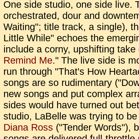
One side studio, one side live. 
orchestrated, dour and downte
Waiting"; title track, a single), 
Little While" echoes the emerg
include a corny, upshifting take 
Remind Me
." The live side is 
run through "That's How Hearta
songs are so rudimentary ("Down 
new songs and put complex arr
sides would have turned out bet
studio, LaBelle was trying to be
Diana Ross
("Tender Words"), but
songs are delivered full-throttl