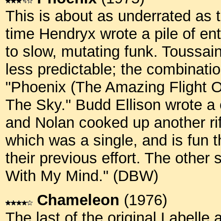
This is about as underrated as t
time Hendryx wrote a pile of en
to slow, mutating funk. Toussai
less predictable; the combinati
"Phoenix (The Amazing Flight O
The Sky." Budd Ellison wrote a
and Nolan cooked up another rif
which was a single, and is fun 
their previous effort. The other
With My Mind." (DBW)
Chameleon
(1976)
The last of the original Labelle 