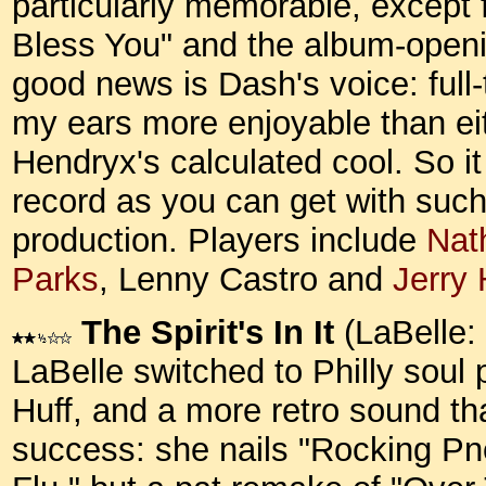
particularly memorable, except 
Bless You" and the album-openi
good news is Dash's voice: full-
my ears more enjoyable than eit
Hendryx's calculated cool. So i
record as you can get with such
production. Players include
Nat
Parks
, Lenny Castro and
Jerry
The Spirit's In It
(LaBelle:
LaBelle switched to Philly sou
Huff, and a more retro sound tha
success: she nails "Rocking 