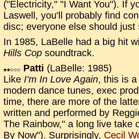
("Electricity," "I Want You"). If
Laswell, you'll probably find co
disc; everyone else should just 
In 1985, LaBelle had a big hit w
Hills Cop
soundtrack.
Patti
(LaBelle: 1985)
Like
I'm In Love Again
, this is 
modern dance tunes, exec prod
time, there are more of the latt
written and performed by Reggie
The Rainbow," a long live take 
By Now"). Surprisingly,
Cecil 