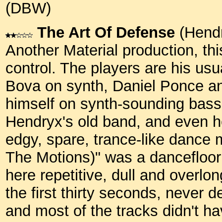
(DBW)
The Art Of Defense
(Hendr
Another Material production, thi
control. The players are his us
Bova on synth, Daniel Ponce an
himself on synth-sounding bass.
Hendryx's old band, and even he
edgy, spare, trance-like dance
The Motions)" was a dancefloor h
here repetitive, dull and overlon
the first thirty seconds, never d
and most of the tracks didn't ha