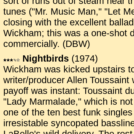
sort of runs out of steam near 
tunes ("Mr. Music Man," "Let Me
closing with the excellent ball
Wickham; this was a one-shot d
commercially. (DBW)
Nightbirds
(1974)
Wickham was kicked upstairs to 
writer/producer Allen Toussaint
payoff was instant: Toussaint 
"Lady Marmalade," which is not j
one of the ten best funk singles
irresistable syncopated bassline
LaBelle's wild delivery. The rest