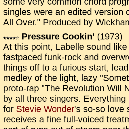
some very common chord progres
singles were an edited version of 
All Over." Produced by Wickh
Pressure Cookin'
(1973)
At this point, Labelle sound like
fastpaced funk-rock and overwro
things off to a furious start, le
medley of the light, lazy "Somet
proto-rap "The Revolution Will 
by all three singers. Everythin
for
Stevie Wonder
's so-so love
receives a fine full-voiced trea