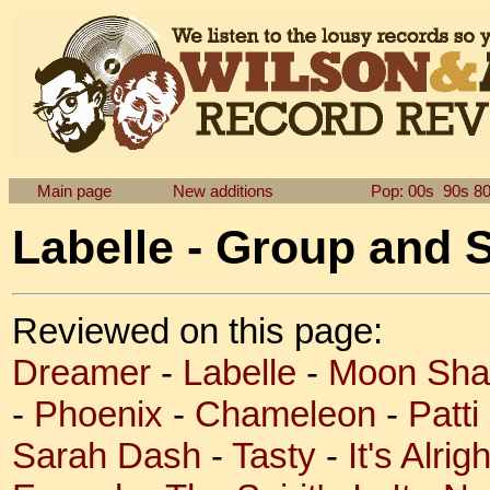
Main page
New additions
Pop: 00s
90s
8
Labelle - Group and 
Reviewed on this page:
Dreamer
-
Labelle
-
Moon Sh
-
Phoenix
-
Chameleon
-
Patti
Sarah Dash
-
Tasty
-
It's Alri