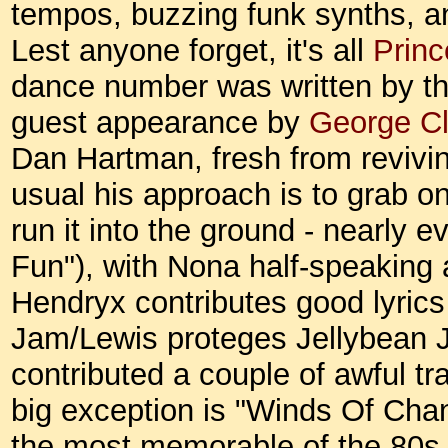
tempos, buzzing funk synths, an
Lest anyone forget, it's all
Princ
dance number was written by th
guest appearance by
George Cl
Dan Hartman, fresh from revivi
usual his approach is to grab 
run it into the ground - nearly 
Fun"), with Nona half-speaking
Hendryx contributes good lyrics (
Jam/Lewis proteges Jellybean 
contributed a couple of awful 
big exception is "Winds Of Cha
the most memorable of the 80s 