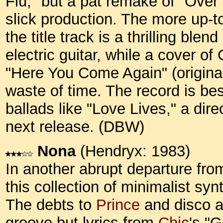
Flu," but a pat remake of "Ove
slick production. The more up-t
the title track is a thrilling bl
electric guitar, while a cover o
"Here You Come Again" (originally
waste of time. The record is bes
ballads like "Love Lives," a dir
next release. (DBW)
Nona
(Hendryx: 1983)
In another abrupt departure fro
this collection of minimalist syn
The debts to
Prince
and disco ar
groove but lyrics from
Chic
's "