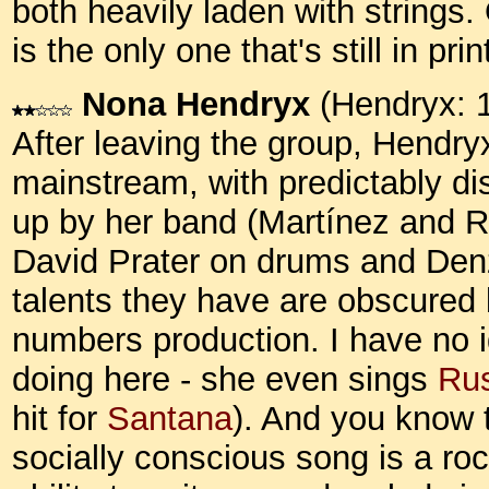
both heavily laden with strings.
is the only one that's still in pr
Nona Hendryx
(Hendryx: 
After leaving the group, Hendry
mainstream, with predictably di
up by her band (Martínez and Ro
David Prater on drums and Denz
talents they have are obscured
numbers production. I have no
doing here - she even sings
Rus
hit for
Santana
). And you know 
socially conscious song is a roc