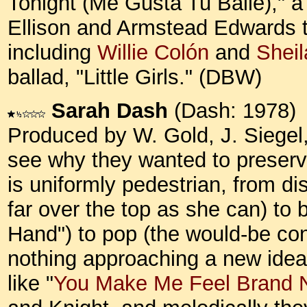
Tonight (Me Gusta Tu Baile)," a
Ellison and Armstead Edwards th
including
Willie Colón
and
Sheil
ballad, "Little Girls." (DBW)
Sarah Dash
(Dash: 1978)
Produced by W. Gold, J. Siegel,
see why they wanted to preser
is uniformly pedestrian, from d
far over the top as she can) to
Hand") to pop (the would-be co
nothing approaching a new idea
like "
You Make Me Feel Brand 