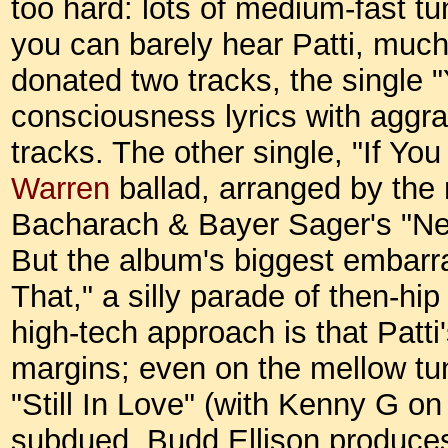
too hard: lots of medium-fast tu
you can barely hear Patti, much
donated two tracks, the single "
consciousness lyrics with aggr
tracks. The other single, "If Yo
Warren
ballad, arranged by the
Bacharach & Bayer Sager's "Need
But the album's biggest embarra
That," a silly parade of then-hi
high-tech approach is that Patti
margins; even on the mellow tu
"Still In Love" (with Kenny G on
subdued. Budd Ellison produces 