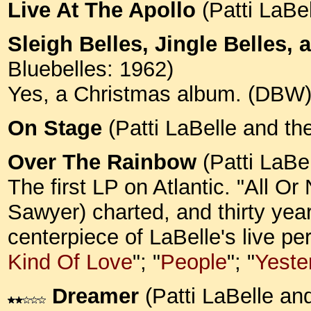
Live At The Apollo
(Patti LaBe
Sleigh Belles, Jingle Belles, 
Bluebelles: 1962)
Yes, a Christmas album. (DBW
On Stage
(Patti LaBelle and th
Over The Rainbow
(Patti LaBe
The first LP on Atlantic. "All O
Sawyer) charted, and thirty year
centerpiece of LaBelle's live p
Kind Of Love
"; "
People
"; "
Yeste
Dreamer
(Patti LaBelle an