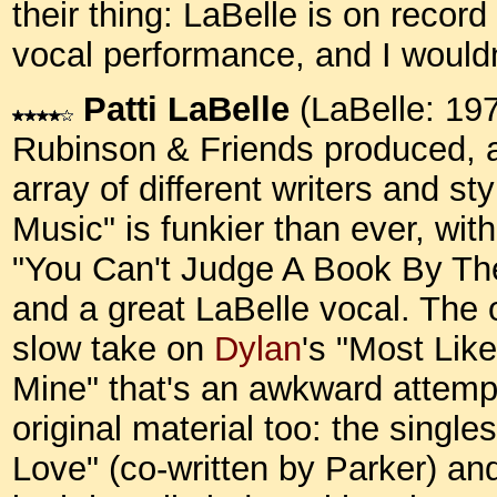
their thing: LaBelle is on record
vocal performance, and I would
Patti LaBelle
(LaBelle: 19
Rubinson & Friends produced, a
array of different writers and st
Music" is funkier than ever, with
"You Can't Judge A Book By Th
and a great LaBelle vocal. The o
slow take on
Dylan
's "Most Lik
Mine" that's an awkward attempt 
original material too: the singl
Love" (co-written by Parker) an