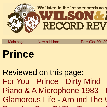
Main page
New additions
Pop: 00s
90s
8
Prince
Reviewed on this page:
For You
-
Prince
-
Dirty Mind
Piano & A Microphone 1983
-
Glamorous Life
-
Around The W