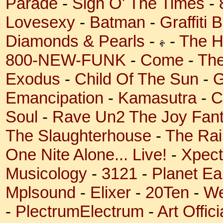
Parade
-
Sign O' The Times
-
Lovesexy
-
Batman
-
Graffiti 
Diamonds & Pearls
-
-
The H
800-NEW-FUNK
-
Come
-
The
Exodus
-
Child Of The Sun
-
G
Emancipation
-
Kamasutra
-
C
Soul
-
Rave Un2 The Joy Fant
The Slaughterhouse
-
The Rai
One Nite Alone... Live!
-
Xpect
Musicology
-
3121
-
Planet Ea
Mplsound
-
Elixer
-
20Ten
-
We
-
PlectrumElectrum
-
Art Offic