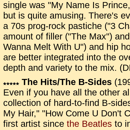
single was "My Name Is Prince,
but is quite amusing. There's e
a 70s prog-rock pastiche ("3 Cha
amount of filler ("The Max") and
Wanna Melt With U") and hip ho
are better integrated into the 
depth and variety to the mix. (
The Hits/The B-Sides
(19
Even if you have all the other al
collection of hard-to-find B-side
My Hair," "How Come U Don't Ca
first artist since
the Beatles
to i