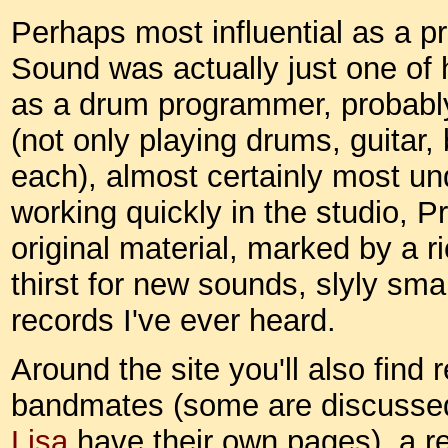
Perhaps most influential as a p
Sound was actually just one of 
as a drum programmer, probably
(not only playing drums, guitar
each), almost certainly most un
working quickly in the studio, P
original material, marked by a 
thirst for new sounds, slyly smar
records I've ever heard.
Around the site you'll also find 
bandmates (some are discussed
Lisa
have their own pages), a r