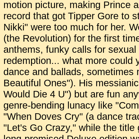
motion picture, making Prince a
record that got Tipper Gore to s
Nikki" were too much for her. W
(the Revolution) for the first ti
anthems, funky calls for sexual
redemption... what more could 
dance and ballads, sometimes m
Beautiful Ones"). His messianic 
Would Die 4 U") but are fun any
genre-bending lunacy like "Com
"When Doves Cry" (a dance track
"Let's Go Crazy," while the title
long-promised Deluxe edition wa