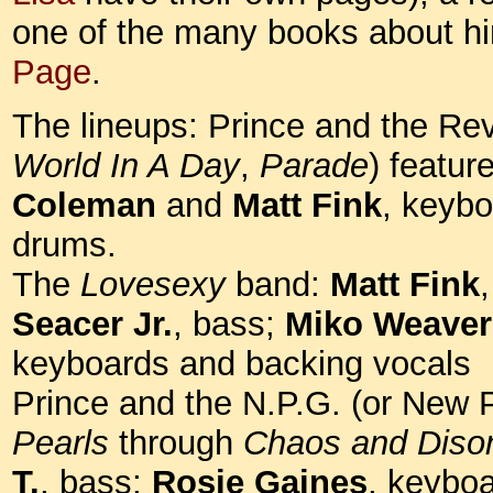
one of the many books about h
Page
.
The lineups: Prince and the Rev
World In A Day
,
Parade
) featur
Coleman
and
Matt Fink
, keyb
drums.
The
Lovesexy
band:
Matt Fink
Seacer Jr.
, bass;
Miko Weaver
keyboards and backing vocals
Prince and the N.P.G. (or New 
Pearls
through
Chaos and Diso
T.
, bass;
Rosie Gaines
, keyboa