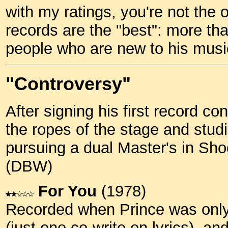
with my ratings, you're not the 
records are the "best": more tha
people who are new to his musi
"Controversy"
After signing his first record co
the ropes of the stage and stud
pursuing a dual Master's in Sh
(DBW)
For You
(1978)
Recorded when Prince was only 
(just one co-write on lyrics), an