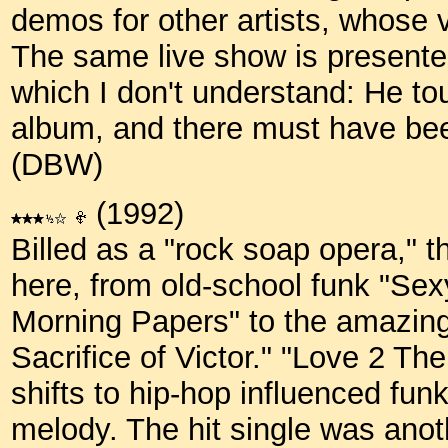
demos for other artists, whose v
The same live show is presente
which I don't understand: He to
album, and there must have be
(DBW)
(1992)
Billed as a "rock soap opera," th
here, from old-school funk "Sexy
Morning Papers" to the amazing 
Sacrifice of Victor." "Love 2 The
shifts to hip-hop influenced fu
melody. The hit single was anoth