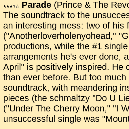
Parade
(Prince & The Revo
The soundtrack to the unsucces
an interesting mess: two of his
("Anotherloverholenyohead," "Gi
productions, while the #1 single
arrangements he's ever done, a
April" is positively inspired. He
than ever before. But too much
soundtrack, with meandering ins
pieces (the schmaltzy "Do U Li
("Under The Cherry Moon," "I W
unsuccessful single was "Moun