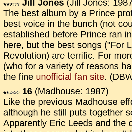
Jill Jones
(Jill Jones: 1987
The best album by a Prince pro
best voice in the bunch (not c
established before Prince ran int
here, but the best songs ("For Lo
Revolution) are terrific. For mor
(who for a variety of reasons h
the fine
unofficial fan site
. (DB
16
(Madhouse: 1987)
Like the previous Madhouse effor
although he still puts together 
Apparently Eric Leeds and the