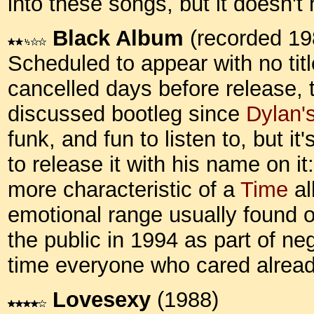
into these songs, but it doesn't
Black Album
(recorded 19
Scheduled to appear with no title
cancelled days before release,
discussed bootleg since
Dylan'
funk, and fun to listen to, but i
to release it with his name on i
more characteristic of a
Time
al
emotional range usually found o
the public in 1994 as part of ne
time everyone who cared alrea
Lovesexy
(1988)