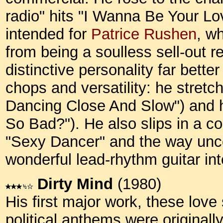
radio" hits "I Wanna Be Your Lov
intended for
Patrice Rushen
, w
from being a soulless sell-out r
distinctive personality far bette
chops and versatility: he stret
Dancing Close And Slow") and 
So Bad?"). He also slips in a c
"Sexy Dancer" and the way unco
wonderful lead-rhythm guitar in
Dirty Mind
(1980)
His first major work, these lov
political anthems were original