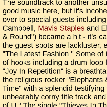
The soundtrack to another unsucc
good music here, but it's incohe
over to special guests includin
Campbell,
Mavis Staples
and El
& Round") became a hit - it's ca
the guest spots are lackluster,
"The Latest Fashion." Some of it
of hooks including a drum loop
"Joy In Repetition" is a breathta
the religious rocker "Elephants 
Time" with a splendid testifying 
unbearably corny title track a
of U." The single "Thieves In Th