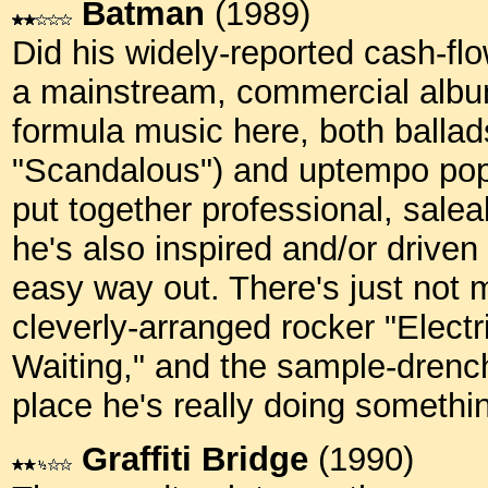
Batman
(1989)
Did his widely-reported cash-f
a mainstream, commercial album?
formula music here, both ballad
"Scandalous") and uptempo pop
put together professional, salea
he's also inspired and/or driven 
easy way out. There's just not 
cleverly-arranged rocker "Electr
Waiting," and the sample-drench
place he's really doing someth
Graffiti Bridge
(1990)