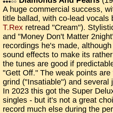
Diamonds And Pearls
(19
A huge commercial success, with
title ballad, with co-lead vocal
T.Rex
retread "Cream"). Stylisti
and "Money Don't Matter 2night
recordings he's made, although 
sound effects to make its rather
the tunes are good if predictabl
"Gett Off." The weak points are
grind ("Insatiable") and several
In 2023 this got the Super Deluxe
singles - but it's not a great cho
record much else during the perio