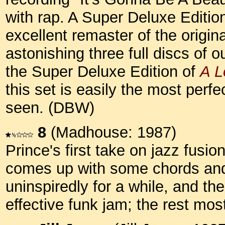
with rap. A Super Deluxe Editio
excellent remaster of the origin
astonishing three full discs of o
the Super Deluxe Edition of
A L
this set is easily the most perfe
seen. (DBW)
8
(Madhouse: 1987)
Prince's first take on jazz fusion 
comes up with some chords and 
uninspiredly for a while, and th
effective funk jam; the rest mos