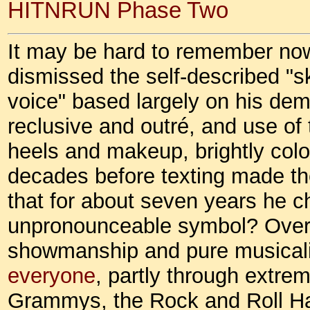
HITNRUN Phase Two
It may be hard to remember now
dismissed the self-described "s
voice" based largely on his de
reclusive and outré, and use of 
heels and makeup, brightly color
decades before texting made t
that for about seven years he 
unpronounceable symbol? Over
showmanship and pure musical
everyone
, partly through extre
Grammys, the Rock and Roll Hal