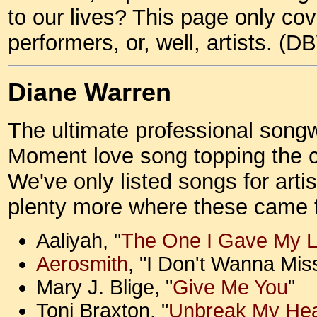
to our lives? This page only cov
performers, or, well, artists. (D
Diane Warren
The ultimate professional songwr
Moment love song topping the ch
We've only listed songs for arti
plenty more where these came
Aaliyah, "
The One I Gave My L
Aerosmith
, "I Don't Wanna Mis
Mary J. Blige, "
Give Me You
"
Toni Braxton, "
Unbreak My Hea