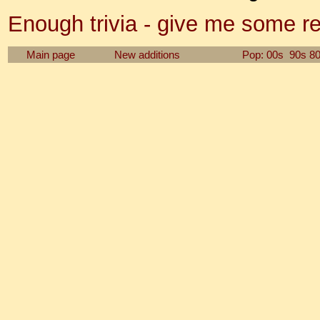
Enough trivia - give me some r
Main page
New additions
Pop: 00s
90s
8