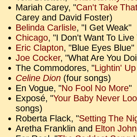
Mariah Carey, "
Can't Take Tha
Carey and David Foster)
Belinda Carlisle
, "I Get Weak"
Chicago
, "I Don't Want To Liv
Eric Clapton
, "Blue Eyes Blue"
Joe Cocker
, "What Are You Doi
The Commodores, "
Lightin' U
Celine Dion
(four songs)
En Vogue, "
No Fool No More
"
Exposé, "
Your Baby Never Loo
songs)
Roberta Flack, "
Setting The Ni
Aretha Franklin and
Elton John