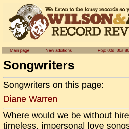
Main page
New additions
Pop: 00s
90s
8
Songwriters
Songwriters on this page:
Diane Warren
Where would we be without hire
timeless, impersonal love song