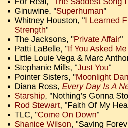
For Real, "
The Saddest Song I
Ginuwine, "
Superhuman
"
Whitney Houston, "
I Learned 
Strength
"
The Jacksons, "
Private Affair
"
Patti LaBelle, "
If You Asked Me
Little Louie Vega & Marc Anthon
Stephanie Mills, "
Just You
"
Pointer Sisters, "
Moonlight Dan
Diana Ross,
Every Day Is A N
Starship
, "Nothing's Gonna St
Rod Stewart
, "Faith Of My Hea
TLC, "
Come On Down
"
Shanice Wilson
, "Saving Forev