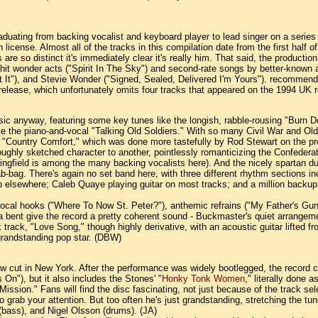
duating from backing vocalist and keyboard player to lead singer on a series 
license. Almost all of the tracks in this compilation date from the first half
 are so distinct it's immediately clear it's really him. That said, the produ
-hit wonder acts ("Spirit In The Sky") and second-rate songs by better-known a
It"), and Stevie Wonder ("Signed, Sealed, Delivered I'm Yours"). recommended 
US release, which unfortunately omits four tracks that appeared on the 1994 UK
ssic anyway, featuring some key tunes like the longish, rabble-rousing "Burn 
ke the piano-and-vocal "Talking Old Soldiers." With so many Civil War and Ol
 on "Country Comfort," which was done more tastefully by Rod Stewart on the p
oughly sketched character to another, pointlessly romanticizing the Confedera
gfield is among the many backing vocalists here). And the nicely spartan due
-bag. There's again no set band here, with three different rhythm sections i
sewhere; Caleb Quaye playing guitar on most tracks; and a million backup voc
vocal hooks ("Where To Now St. Peter?"), anthemic refrains ("My Father's Gun")
a bent give the record a pretty coherent sound - Buckmaster's quiet arrange
 track, "Love Song," though highly derivative, with an acoustic guitar lifted f
 grandstanding pop star. (DBW)
 show cut in New York. After the performance was widely bootlegged, the recor
 On"), but it also includes the Stones' "
Honky Tonk Women
," literally done 
 Mission." Fans will find the disc fascinating, not just because of the track 
 to grab your attention. But too often he's just grandstanding, stretching the 
bass), and Nigel Olsson (drums). (JA)