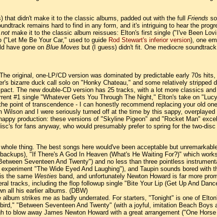
) that didn't make it to the classic albums, padded out with the full
Friends
sou
undtrack remains hard to find in any form, and it's intriguing to hear the progr
d
not
make it to the classic album reissues: Elton's first single ("I've Been 
 ("Let Me Be Your Car," used to guide
Rod Stewart's inferior version
), one em
uld have gone on
Blue Moves
but (I guess) didn't fit. One mediocre soundtrack
The original, one-LP/CD version was dominated by predictable early 70s hits, 
r's bizarre duck call solo on "Honky Chateau," and some relatively stripped d
 impact. The new double-CD version has 25 tracks, with a lot more classics a
current #1 single "Whatever Gets You Through The Night," Elton's take on "L
 to the point of transcendence - I can honestly recommend replacing your old o
 Wilson and I were seriously turned off at the time by this sappy, overplayed 
 snappy production: these versions of "Skyline Pigeon" and "Rocket Man" exce
disc's for fans anyway, who would presumably prefer to spring for the two-dis
 whole thing. The best songs here would've been acceptable but unremarkable 
backups), "If There's A God In Heaven (What's He Waiting For?)" which works d
"Between Seventeen And Twenty") and no less than three pointless instrument
nth experiment "The Wide Eyed And Laughing"), and Taupin sounds bored with t
d is the same
Westies
band, and unfortunately Newton Howard is far more promin
eral tracks, including the flop followup single "Bite Your Lip (Get Up And Danc
own all his earlier albums. (DBW)
 album strikes me as badly underrated. For starters, "Tonight" is one of Elton'
," "Between Seventeen And Twenty" (with a joyful, imitation Beach Boys arran
ugh to blow away James Newton Howard with a great arrangement ("One Horse T