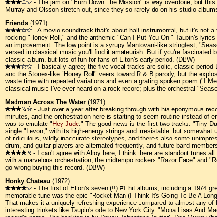
- The jam on "Burn Down The Mission" is way overdone, but this is 
Murray and Olsson stretch out, since they so rarely do on his studio albu
Friends
(1971)
- A movie soundtrack that's about half instrumental, but it's not a 
rocking "Honey Roll," and the anthemic "Can I Put You On." Taupin's lyrics are
an improvement. The low point is a syrupy Mantovani-like stringfest, "Season
versed in classical music you'll find it amateurish. But if you're fascinated
classic album, but lots of fun for fans of Elton's early period. (DBW)
- I basically agree; the five vocal tracks are solid, classic-period 
and the Stones-like "Honey Roll" veers toward R & B parody, but the explosi
waste time with repeated variations and even a grating spoken poem ("I Me
classical music I've ever heard on a rock record; plus the orchestral "Seaso
Madman Across The Water
(1971)
- Just over a year after breaking through with his eponymous reco
minutes, and the orchestration here is starting to seem routine instead of 
was to emulate "
Hey Jude
." The good news is the first two tracks: "Tiny D
single "Levon," with its high-energy strings and irresistable, but somewhat un
of ridiculous, wildly inaccurate stereotypes, and there's also some unimpres
drum, and guitar players are alternated frequently, and future band memb
- I can't agree with Alroy here; I think there are standout tunes al
with a marvelous orchestration; the midtempo rockers "Razor Face" and "Rott
go wrong buying this record. (DBW)
Honky Chateau
(1972)
- The first of Elton's seven (!!) #1 hit albums, including a 1974 
memorable tune was the epic "Rocket Man (I Think It's Going To Be A Long Ti
That makes it a uniquely refreshing experience compared to almost any of 
interesting trinkets like Taupin's ode to New York City, "Mona Lisas And Mad