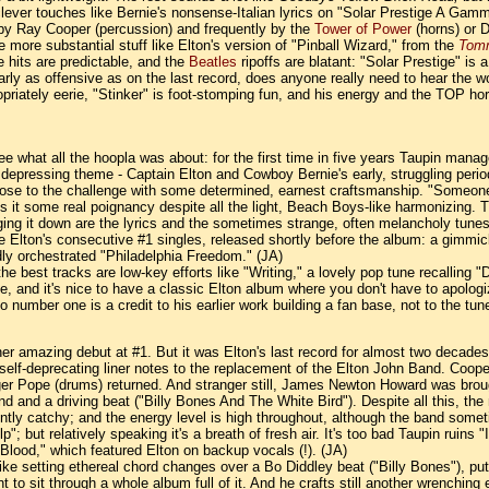
ever touches like Bernie's nonsense-Italian lyrics on "Solar Prestige A Gamm
 by Ray Cooper (percussion) and frequently by the
Tower of Power
(horns) or 
more substantial stuff like Elton's version of "Pinball Wizard," from the
Tom
 hits are predictable, and the
Beatles
ripoffs are blatant: "Solar Prestige" is 
early as offensive as on the last record, does anyone really need to hear the 
propriately eerie, "Stinker" is foot-stomping fun, and his energy and the TOP
o see what all the hoopla was about: for the first time in five years Taupin ma
depressing theme - Captain Elton and Cowboy Bernie's early, struggling period 
n rose to the challenge with some determined, earnest craftsmanship. "Someone 
 it some real poignancy despite all the light, Beach Boys-like harmonizing. Ther
gging it down are the lyrics and the sometimes strange, often melancholy tunes
e Elton's consecutive #1 singles, released shortly before the album: a gimm
dly orchestrated "Philadelphia Freedom." (JA)
he best tracks are low-key efforts like "Writing," a lovely pop tune recalling "D
and it's nice to have a classic Elton album where you don't have to apologize 
o number one is a credit to his earlier work building a fan base, not to the t
her amazing debut at #1. But it was Elton's last record for almost two decade
lf-deprecating liner notes to the replacement of the Elton John Band. Cooper
r Pope (drums) returned. And stranger still, James Newton Howard was brought
and a driving beat ("Billy Bones And The White Bird"). Despite all this, the mus
ntly catchy; and the energy level is high throughout, although the band someti
; but relatively speaking it's a breath of fresh air. It's too bad Taupin ruins "
 Blood," which featured Elton on backup vocals (!). (JA)
 like setting ethereal chord changes over a Bo Diddley beat ("Billy Bones"), p
t to sit through a whole album full of it. And he crafts still another wrenching