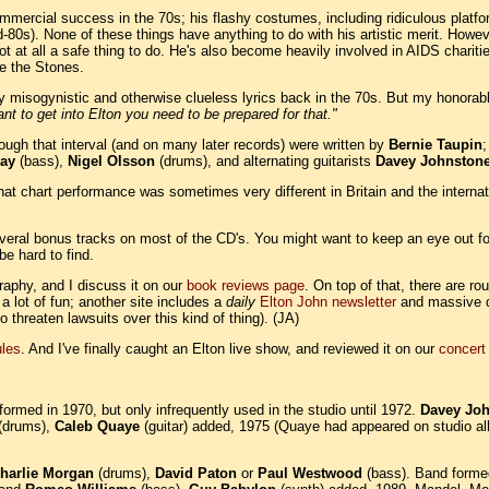
ommercial success in the 70s; his flashy costumes, including ridiculous plat
80s). None of these things have anything to do with his artistic merit. However
ot at all a safe thing to do. He's also become heavily involved in AIDS chariti
ke the Stones.
ly misogynistic and otherwise clueless lyrics back in the 70s. But my honora
ant to get into Elton you need to be prepared for that."
through that interval (and on many later records) were written by
Bernie Taupin
ay
(bass),
Nigel Olsson
(drums), and alternating guitarists
Davey Johnston
hat chart performance was sometimes very different in Britain and the interna
everal bonus tracks on most of the CD's. You might want to keep an eye out fo
be hard to find.
raphy, and I discuss it on our
book reviews page
. On top of that, there are r
 a lot of fun; another site includes a
daily
Elton John newsletter
and massive qu
 threaten lawsuits over this kind of thing). (JA)
les
. And I've finally caught an Elton live show, and reviewed it on our
concert
ormed in 1970, but only infrequently used in the studio until 1972.
Davey Jo
(drums),
Caleb Quaye
(guitar) added, 1975 (Quaye had appeared on studio a
harlie Morgan
(drums),
David Paton
or
Paul Westwood
(bass). Band form