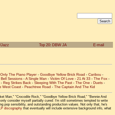
n/Jazz
Top 20: DBW
JA
E-mail
 Only The Piano Player
-
Goodbye Yellow Brick Road
-
Caribou
-
Bell Sessions
-
A Single Man
-
Victim Of Love
-
21 At 33
-
The Fox
-
-
Reg Strikes Back
-
Sleeping With The Past
-
The One
-
Duets
-
e West Coast
-
Peachtree Road
-
The Captain And The Kid
Rocket Man," "Crocodile Rock," "Goodbye Yellow Brick Road," "Bennie And
nly consider myself partially cured: I'm still sometimes tempted to write
ing pop sensibility, and outstanding production values. Not only that, he's
LP discography
that eventually will include extensive background info, what