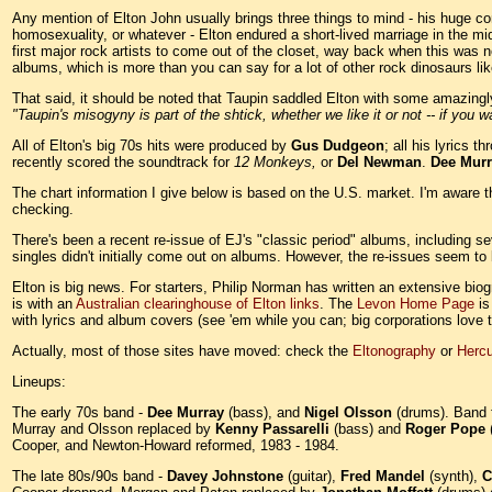
Any mention of Elton John usually brings three things to mind - his huge c
homosexuality, or whatever - Elton endured a short-lived marriage in the mid-
first major rock artists to come out of the closet, way back when this was n
albums, which is more than you can say for a lot of other rock dinosaurs li
That said, it should be noted that Taupin saddled Elton with some amazing
"Taupin's misogyny is part of the shtick, whether we like it or not -- if you w
All of Elton's big 70s hits were produced by
Gus Dudgeon
; all his lyrics 
recently scored the soundtrack for
12 Monkeys,
or
Del Newman
.
Dee Murr
The chart information I give below is based on the U.S. market. I'm aware t
checking.
There's been a recent re-issue of EJ's "classic period" albums, including s
singles didn't initially come out on albums. However, the re-issues seem to 
Elton is big news. For starters, Philip Norman has written an extensive biog
is with an
Australian clearinghouse of Elton links
. The
Levon Home Page
is
with lyrics and album covers (see 'em while you can; big corporations love to
Actually, most of those sites have moved: check the
Eltonography
or
Hercu
Lineups:
The early 70s band -
Dee Murray
(bass), and
Nigel Olsson
(drums). Band f
Murray and Olsson replaced by
Kenny Passarelli
(bass) and
Roger Pope
Cooper, and Newton-Howard reformed, 1983 - 1984.
The late 80s/90s band -
Davey Johnstone
(guitar),
Fred Mandel
(synth),
C