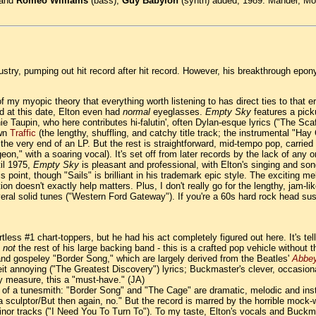
 and
Romeo Williams
(bass),
Guy Babylon
(synth) added, 1989. Mandel, Mof
ndustry, pumping out hit record after hit record. However, his breakthrough e
 of my myopic theory that everything worth listening to has direct ties to that e
nd at this date, Elton even had
normal
eyeglasses.
Empty Sky
features a pick
Taupin, who here contributes hi-falutin', often Dylan-esque lyrics ("The Scaf
own
Traffic
(the lengthy, shuffling, and catchy title track; the instrumental "Ha
at the very end of an LP. But the rest is straightforward, mid-tempo pop, carrie
geon," with a soaring vocal). It's set off from later records by the lack of an
til 1975,
Empty Sky
is pleasant and professional, with Elton's singing and song
his point, though "Sails" is brilliant in his trademark epic style. The exciting
 doesn't exactly help matters. Plus, I don't really go for the lengthy, jam-like 
ral solid tunes ("Western Ford Gateway"). If you're a 60s hard rock head suspi
less #1 chart-toppers, but he had his act completely figured out here. It's telli
t
not
the rest of his large backing band - this is a crafted pop vehicle without 
and gospeley "Border Song," which are largely derived from the Beatles'
Abbe
albeit annoying ("The Greatest Discovery") lyrics; Buckmaster's clever, occasi
y measure, this a "must-have." (JA)
ll of a tunesmith: "Border Song" and "The Cage" are dramatic, melodic and in
 were a sculptor/But then again, no." But the record is marred by the horrible 
minor tracks ("I Need You To Turn To"). To my taste, Elton's vocals and Buckma