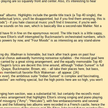
aying are so squarely front and center. Also, it's interesting to hear
al" albums. Highlights include the gentle title track (a Top 40 single), the
llectual lyrics, you'll be disappointed, but if you find them annoying, this is
- if you hate classical music you'll find it tiresome; if you're well-
w he sounds on his own, which is basically like a second-rate Mahler. Not a
d have fit in fine on the eponymous record. The title track is a little sappy,
 have Elton's stuff interrupted by Buckmaster's orchestrated numbers, which
is powers by now, and "Four Moods" is as interesting as any stand-alone
ing dry.
Madman
is listenable, but track after track goes on past four
lassical chorus awkwardly humming nonsense syllables - the missed goal here
's carried by a great string arrangement; and the equally memorable Top 40
 Taupin's lyrics are decent this time around, although "Indian Sunset" is full
, Quaye, Buckmaster, Brown, etc. - all take their places here, but bass,
es
member/cult favorite Rick Wakeman - all appear. (JA)
ork ever), the ambitious suite "Indian Sunset" is complex and fascinating,
ties" are nothing special, but the high points here are so high, you won't
ging horn section, was a substantial hit; but certainly the record's most
less arrangement that highlights Elton's strong singing and piano playing.
ge of misogyny ("Amy"; "Hercules"), with few embarassments and several
his and the following two albums were recorded in a French castle, hence the