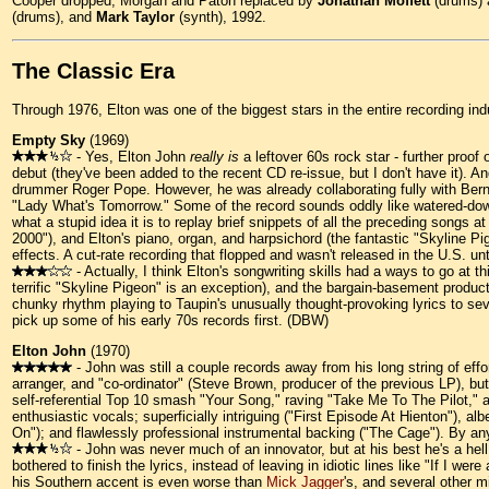
Cooper dropped, Morgan and Paton replaced by
Jonathan Moffett
(drums)
(drums), and
Mark Taylor
(synth), 1992.
The Classic Era
Through 1976, Elton was one of the biggest stars in the entire recording i
Empty Sky
(1969)
- Yes, Elton John
really is
a leftover 60s rock star - further proof
debut (they've been added to the recent CD re-issue, but I don't have it). A
drummer Roger Pope. However, he was already collaborating fully with Bernie 
"Lady What's Tomorrow." Some of the record sounds oddly like watered-d
what a stupid idea it is to replay brief snippets of all the preceding songs 
2000"), and Elton's piano, organ, and harpsichord (the fantastic "Skyline Pi
effects. A cut-rate recording that flopped and wasn't released in the U.S. un
- Actually, I think Elton's songwriting skills had a ways to go at t
terrific "Skyline Pigeon" is an exception), and the bargain-basement production
chunky rhythm playing to Taupin's unusually thought-provoking lyrics to seve
pick up some of his early 70s records first. (DBW)
Elton John
(1970)
- John was still a couple records away from his long string of effort
arranger, and "co-ordinator" (Steve Brown, producer of the previous LP), bu
self-referential Top 10 smash "Your Song," raving "Take Me To The Pilot," 
enthusiastic vocals; superficially intriguing ("First Episode At Hienton"), 
On"); and flawlessly professional instrumental backing ("The Cage"). By an
- John was never much of an innovator, but at his best he's a he
bothered to finish the lyrics, instead of leaving in idiotic lines like "If I
his Southern accent is even worse than
Mick Jagger
's, and several other 