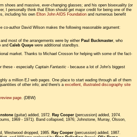
form shoes and massive, ever-changing glasses; and his open bisexuality (or
, I personally think that Elton should get major credit for being one of the
es, including his own
Elton John AIDS Foundation
and numerous benefit
ble co-author David Wilson makes the following reasonable argument:
; and most of the arrangements were by either
Paul Buckmaster
, who
e
and
Caleb Quaye
were additional standbys.
tional market. Thanks to Michael Crosson for helping with some of the fact-
r these - especially
Captain Fantastic
- because a lot of John's biggest
oughly a million EJ web pages. One place to start wading through all of them
antities of other info; and there's a
excellent, illustrated discography site
 review page
. (DBW)
hnstone
(guitar) added, 1972.
Ray Cooper
(percussion) added, 1974.
lbums, 1969 - 1971). Band collapsed, 1976; Johnstone, Murray, Olsson,
ed, Westwood dropped, 1985.
Ray Cooper
(percussion) added, 1987.