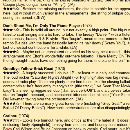
record's name. The backing is by Davey Johnstone (guitar), Dee Murray (bas
Cooper plays congas here on "Amy"). (JA)
- Besides the missing orchestra, the disc is notable for the appe
here, but without much variety in the arrangements, the string of subpar cou
during this period. (DBW)
Don't Shoot Me, I'm Only The Piano Player
(1973)
- This is solid all around, but not exactly a high point. The big num
falsetto scat singing are a bit hard to take. The breezy "Daniel," with a flute
monotonous, brassy R & B style. Plus Taupin's mean streak comes to the f
tempo B-sides with the band basically letting its hair down ("Screw You"),
last orchestral contributions for a while. (JA)
- Maybe not as consistent or varied as his very best records, this 
arrangement and Elton's wonderfully out-there falsetto. "Have Mercy On The C
the lightweight tracks have something going for them: fine piano fills on 
Goodbye Yellow Brick Road
(1973)
- A hugely successful double LP - at least musically and commercia
The loud rocker "Saturday Night's Alright (For Fighting)" also was big news,
deserved radio play. There are plenty more fine tunes like the closing ball
contemptible: he's frequently misogynistic (title track; "I've Seen That Movie
Lady"); a sneering reggae sendup ("Jamaica Jerk-Off"); and a clueless take o
star on Taupin's account, and occasional triteness doesn't help ("Your Sist
Del Newman taking over the orchestration. (JA)
- There are so many great tunes here (including "Grey Seal," a rer
Ballad Of Danny Bailey"). Newman's orchestrations are also disappointingl
Caribou
(1974)
- Looks like burnout here, and critics at the time hated it. It do
(including Dusty Springfield), brassy horn section, and bouncy beat reduce
Boys
Carl Wilson and Bruce Johnston on backup vocals. Carl soars, but it's 