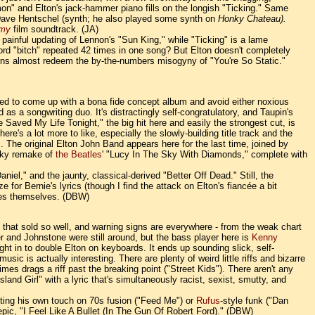
on" and Elton's jack-hammer piano fills on the longish "Ticking." Same
Dave Hentschel (synth; he also played some synth on
Honky Chateau).
my
film soundtrack. (JA)
a painful updating of Lennon's "Sun King," while "Ticking" is a lame
word "bitch" repeated 42 times in one song? But Elton doesn't completely
 horns almost redeem the by-the-numbers misogyny of "You're So Static."
naged to come up with a bona fide concept album and avoid either noxious
as a songwriting duo. It's distractingly self-congratulatory, and Taupin's
Saved My Life Tonight," the big hit here and easily the strongest cut, is
e's a lot more to like, especially the slowly-building title track and the
. The original Elton John Band appears here for the last time, joined by
icky remake of
the Beatles
' "Lucy In The Sky With Diamonds," complete with
aniel," and the jaunty, classical-derived "Better Off Dead." Still, the
for Bernie's lyrics (though I find the attack on Elton's fiancée a bit
unes themselves. (DBW)
s that sold so well, and warning signs are everywhere - from the weak chart
 and Johnstone were still around, but the bass player here is
Kenny
 in to double Elton on keyboards. It ends up sounding slick, self-
ic is actually interesting. There are plenty of weird little riffs and bizarre
mes drags a riff past the breaking point ("Street Kids"). There aren't any
Island Girl" with a lyric that's simultaneously racist, sexist, smutty, and
utting his own touch on 70s fusion ("Feed Me") or
Rufus
-style funk ("Dan
 epic, "I Feel Like A Bullet (In The Gun Of Robert Ford)." (DBW)