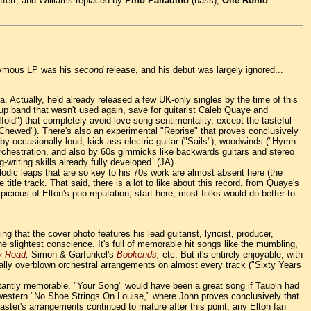
fett, and Williams replaced by
Pino Palladino
(bass),
Olle Romo
ponymous LP was his
second
release, and his debut was largely ignored...
ra. Actually, he'd already released a few UK-only singles by the time of this
up band that wasn't used again, save for guitarist Caleb Quaye and
fold") that completely avoid love-song sentimentality, except the tasteful
y Chewed"). There's also an experimental "Reprise" that proves conclusively
d by occasionally loud, kick-ass electric guitar ("Sails"), woodwinds ("Hymn
y orchestration, and also by 60s gimmicks like backwards guitars and stereo
-writing skills already fully developed. (JA)
 melodic leaps that are so key to his 70s work are almost absent here (the
title track. That said, there is a lot to like about this record, from Quaye's
cious of Elton's pop reputation, start here; most folks would do better to
ng that the cover photo features his lead guitarist, lyricist, producer,
the slightest conscience. It's full of memorable hit songs like the mumbling,
y Road
,
Simon & Garfunkel's
Bookends
,
etc. But it's entirely enjoyable, with
onally overblown orchestral arrangements on almost every track ("Sixty Years
stantly memorable. "Your Song" would have been a great song if Taupin had
mock-western "No Shoe Strings On Louise," where John proves conclusively that
ster's arrangements continued to mature after this point; any Elton fan