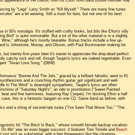
first appearance of the classic mid-70s Elton John band (future member Ray
ancing by "Legs" Larry Smith on "Kill Myself." There are many fine tunes
cules" are a bit wearing. Still a must for fans, but not one of his best
in 50's nostalgia. It's stuffed with crafty hooks, but bits like Elton's silly
ng Bird" is quite memorable. But a lot of the other material is in a slightly
Wine," although he's mostly bearable. Bonus tracks include a few up-
 band is Johnstone, Murray, and Olsson, with Paul Buckmaster making his
 but twenty-five years later it's easier to appreciate the drop-dead perfect
ly catchy rock and roll, though Taupin's lyrics are indeed regrettable. Even
rrogant "Texan Love Song." (DBW)
formance "Bennie And The Jets," graced by a brilliant falsetto, went to #1.
synthesizers and a crunching rhythm guitar, got significant and well-
dle In The Wind" is downright sympathetic, Taupin's lyrics are often
stinctions of "Saturday Night's"; an ode to prostitution ("Sweet Painted
y beat and fine harmonies, featuring Ray Cooper). I'm docking Elton a half-
y case, this is a fantastic bargain on one CD. Same band as before, with
rics and a string of second-rate tunes ("I've Seen That Movie Too," "The
misogynistic hit "The Bitch Is Back," whose smooth female backup vocalists
wn On Me" was an even bigger success: it features Toni Tennile and
Beach
t just isn't as substantial, with a few throwaways like the chugging,