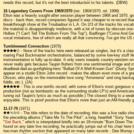
needs this record, but it's not the best introduction to his talents. (DBW)
16 Legendary Covers From 1969/1970
(rec. 1969/1970, rel. 1998)
Elton was a heavily sought-after session player between 1968 and 1970, gra
discs - back then, record companies figured it was cheaper to re-record than 
breakthrough show at the Troubadour in L.A. On 2/3 of the tracks his vocals
the material is disappointingly mediocre, with a lot of tunes by obscure one
Hollies ("I Can't Tell The Bottom From The Top"), Badfinger ("Come And Get 
vocal imitations, few of which are really all that convincing. I've got the 
Tumbleweed Connection
(1970)
- None of the tracks here were released as singles, but it's a cla
roaring Paul Buckmaster orchestrations, balanced by some low-key stuff li
instrumentation is fully up-to-date. It only veers towards country-western
never really gels because Taupin flutters from one sentimental image and r
deadbeat-dad-as-gunfighting-hero "Ballad Of A Well-Known Gun" (Dusty Sprin
appear on a studio Elton John record - makes the album even more of a grab
Olsson, who play on the memorable love song "Amoreena" and sing backup el
fiddle, etc.). (JA)
- This is one terrific record, with some of Elton's most gorgeous 
production (not as bombastic as the surrounding studio LP's) and American
tuning out Taupin's lyrics as much as possible.) The closest thing to a weak
enjoyable. This is proof positive that Elton's more than just an AM-friendly
11-17-70
(1971)
- The title refers to the date of recording; this was a live radio
the preceding albums ("Take Me To The Pilot"; a long, heartfelt "Sixty Years
"
Get Back
," which is interpolated briefly into an 18-minute "Burn Down The
found on any later live recording; he practically jumps out of his chair here
two-man rhythm section that appeared on many later records - Dee Murray (