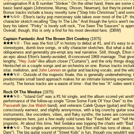
unimaginative R & B number "Stinker." On the other hand, there are some cl
basic band again (Johnstone, Murray, Olsson, Newman), but they're joined
Bonus tracks include a lousy novelty tune ("Step Into Christmas") and some 
- Elton's tacky pop mercenary side takes over most of the LP: the
character sketch recalling "Day In The Life." And though the lyrics aren't n
bury his talent: "Pinky" is lovely soft rock, "I've Seen The Saucers" is ap
Overall, though, this is only a find for his most devoted fans. (DBW)
Captain Fantastic And The Brown Dirt Cowboy
(1975)
- This was the first LP in history to debut at #1, and it's easy t
stereotypes, dumb love songs, or silly character sketches. But what a dull, 
obliqueness and generality pre-empt any real narrative. Still, though, Elto
an epic about Elton's barely-avoided, ill-conceived 1969 marriage. That gives
lengthy, "
Hey Jude
"-like album closer ("Curtains"), and the only things dra
Hentschel on a couple songs and an orchestra on one. Bonus tracks includ
sitar, mellotron, and
John Lennon
on guitar and backing vocals; and the wil
- Outside of the majestic finale, this is generally underwhelming; t
predominate small band approach makes for an intimate listening experience, 
much). The bonus tracks are a waste of time - that the two "A" sides went t
Rock Of The Westies
(1975)
- "Island Girl" was a #1 hit single, and the album scored yet anot
performance of the follow-up single "Grow Some Funk Of Your Own" to the se
Passarelli
(ex-
Joe Walsh
band), and veterans Caleb Quaye (guitar) and Roge
consciously earnest, and slightly anonymous, with a big crunchy guitar sound 
instruments, like vocorders, vibes, and flaky synths; the tunes are consiste
masterpieces here, just a few really solid tunes like "Feed Me" and "Yell Help"
jingoistic. At about this time, Neil Sedaka was topping the charts with "Bad
- The singles are unimpressive, but Elton still has tons of ideas,
Dare"). The big guitar sound of "Street Kids" is fun, though you wouldn't wan