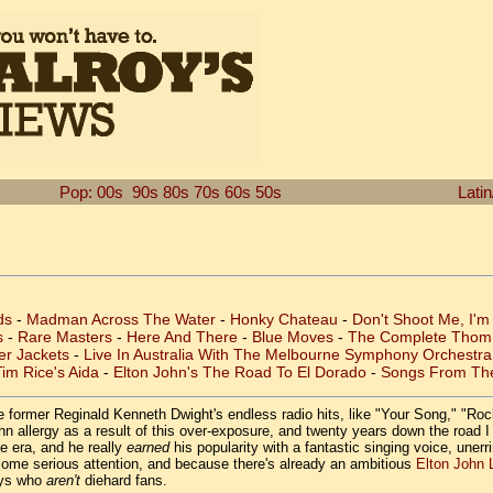
Pop: 00s
90s
80s
70s
60s
50s
Lati
ds
-
Madman Across The Water
-
Honky Chateau
-
Don't Shoot Me, I'm
s
-
Rare Masters
-
Here And There
-
Blue Moves
-
The Complete Thom 
er Jackets
-
Live In Australia With The Melbourne Symphony Orchestra
im Rice's Aida
-
Elton John's The Road To El Dorado
-
Songs From Th
the former Reginald Kenneth Dwight's endless radio hits, like "Your Song," "
 allergy as a result of this over-exposure, and twenty years down the road I o
e era, and he really
earned
his popularity with a fantastic singing voice, unerr
 some serious attention, and because there's already an ambitious
Elton John 
guys who
aren't
diehard fans.