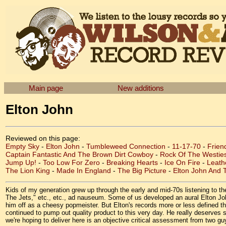
Main page
New additions
Elton John
Reviewed on this page:
Empty Sky
-
Elton John
-
Tumbleweed Connection
-
11-17-70
-
Frien
Captain Fantastic And The Brown Dirt Cowboy
-
Rock Of The Westie
Jump Up!
-
Too Low For Zero
-
Breaking Hearts
-
Ice On Fire
-
Leath
The Lion King
-
Made In England
-
The Big Picture
-
Elton John And T
Kids of my generation grew up through the early and mid-70s listening to 
The Jets," etc., etc., ad nauseum. Some of us developed an aural Elton John
him off as a cheesy popmeister. But Elton's records more or less defined th
continued to pump out quality product to this very day. He really deserves
we're hoping to deliver here is an objective critical assessment from two 