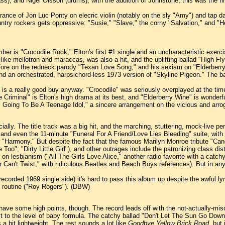
s), and Nigel Olsson (drums); with the addition of Johnstone, this was the 
arance of Jon Luc Ponty on elecric violin (notably on the sly "Amy") and tap d
ntry rockers gets oppressive: "Susie," "Slave," the corny "Salvation," and "Her
ber is "Crocodile Rock," Elton's first #1 single and an uncharacteristic exercise 
-like mellotron and maraccas, was also a hit, and the uplifting ballad "High Flyi
ore on the redneck parody "Texan Love Song," and his sexism on "Elderberry 
 and an orchestrated, harpsichord-less 1973 version of "Skyline Pigeon." The
is a really good buy anyway. "Crocodile" was seriously overplayed at the time,
riminal" is Elton's high drama at its best, and "Elderberry Wine" is wonderful
"I'm Going To Be A Teenage Idol," a sincere arrangement on the vicious and a
lly. The title track was a big hit, and the marching, stuttering, mock-live per
 and even the 11-minute "Funeral For A Friend/Love Lies Bleeding" suite, with 
ad "Harmony." But despite the fact that the famous Marilyn Monroe tribute "Can
 Too"; "Dirty Little Girl"), and other outrages include the patronizing class di
n lesbianism ("All The Girls Love Alice," another radio favorite with a catch
er Can't Twist," with ridiculous Beatles and Beach Boys references). But in an
ecorded 1969 single side) it's hard to pass this album up despite the awful ly
y routine ("Roy Rogers"). (DBW)
es have some high points, though. The record leads off with the not-actually-
 it to the level of baby formula. The catchy ballad "Don't Let The Sun Go Do
a bit lightweight. The rest sounds a lot like
Goodbye Yellow Brick Road,
but i