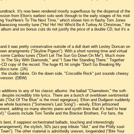
ndtrack. It's now been rendered mostly superfluous by the dispersal of the
ession from Elton's earliest solo work through to the early stages of his mid-
Loving You/Here's To The Next Time," which shows him in flashy Tom Jones
barassing novelty tune ("Ho! Ho! Ho! Who'd Be A Turkey At Christmas," the
 album and six bonus cuts do not justify the price of a double CD, but it's a
and it was pretty conservative outside of a dull duet with Lesley Duncan on
own arrangments ("Skyline Pigeon"). With a short running time and virtual
nd some
Caribou
tunes ("Don't Let The Sun Go Down On Me"). Much more
ucy In The Sky With Diamonds," and "I Saw Her Standing There." Together
ne-CD copy of the record. The huge #1 hit single "Don't Go Breaking My
disco tune. (JA)
l the studio takes. On the down side, "Crocodile Rock" just sounds cheesy
c version. (DBW)
additions to any of his classic albums: the ballad "Chameleon," the soft-
espite incredibly trite lyrics. There are a bunch of overblown sentimental
als ("Out Of The Blue" is the most egregious). Elton and Dudgeon suddenly
he whole business ("Someone's Last Song") - wisely, Elton jettisoned
ent, adding so many electric piano and synth lines that it's hard to hear
e!)." Guests include Toni Tenille and the Brecker Brothers. For fans, the
s best, if sappiest orchestrated ballads, touching and interestingly
gement), the stylish, 50's jazz-pop tribute "Idol," and the Philly soul-
own"). The other material is admittedly uneven, longwinded ("Bite Your