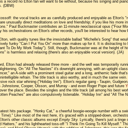
a record no Elton fan will want to be without, because his singing and piano pl
ms. (DBW)
tossoff: the vocal tracks are as carefully produced and enjoyable as Elton's "re
 unusually direct meditations on love and friendship; if you like his more inte
s." Paul Buckmaster contributes an 11-minute neoclassical opus ("Four Moods") 
 by his orchestrations on Elton's other records, you'll be interested to hear ho
Elton, with quality tunes like the irresistable ballad "Michelle's Song" that woul
vely funky "Can I Put You On" more than makes up for it. It is distracting to
ant To Do My Work Today"). Still, though, Buckmaster was at the height of h
ns" is harmless and relaxing (there's also an enjoyable vocal version). (JA)
rd, Elton had already released three more - and the well was temporarily runn
enlightening. On "All The Nasties" it's downright annoying, with an uptight c
ancer," an A-side with a prominent steel guitar and a long, anthemic fade that
intelligible refrain. The title track is also worthy, and in much the same vein.
sive rock star whining ("Holiday Inn"). Elton's regular gang - Taupin, Gudgeon
ers Johnstone, Cooper, Olsson, and Murray - and even Roger Pope and future
Y
l over the place. Besides the singles and the title track (all among his best w
en Peaches" are also compulsively listenable. "Holiday Inn" and "All The Nas
greatest hits package. "Honky Cat," a cheerful boogie-woogie number with a swin
me)." Like most of the rest here, it's graced with a stripped-down, orchestra-
Elton's other classic albums except
Empty Sky.
Lyrically, there's just a tin
 Hatters," and his lighthearted toss-off "I Think I'm Going To Kill Myself." T