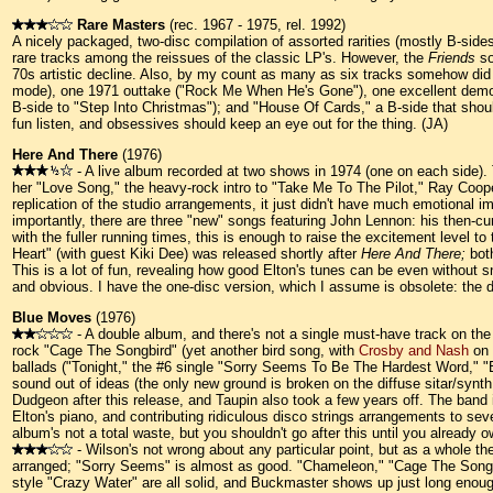
Rare Masters
(rec. 1967 - 1975, rel. 1992)
A nicely packaged, two-disc compilation of assorted rarities (mostly B-sides
rare tracks among the reissues of the classic LP's. However, the
Friends
so
70s artistic decline. Also, by my count as many as six tracks somehow di
mode), one 1971 outtake ("Rock Me When He's Gone"), one excellent demo
B-side to "Step Into Christmas"); and "House Of Cards," a B-side that sho
fun listen, and obsessives should keep an eye out for the thing. (JA)
Here And There
(1976)
- A live album recorded at two shows in 1974 (one on each side). 
her "Love Song," the heavy-rock intro to "Take Me To The Pilot," Ray Coope
replication of the studio arrangements, it just didn't have much emotional
importantly, there are three "new" songs featuring John Lennon: his then-
with the fuller running times, this is enough to raise the excitement level
Heart" (with guest Kiki Dee) was released shortly after
Here And There;
both
This is a lot of fun, revealing how good Elton's tunes can be even without
and obvious. I have the one-disc version, which I assume is obsolete: the 
Blue Moves
(1976)
- A double album, and there's not a single must-have track on the
rock "Cage The Songbird" (yet another bird song, with
Crosby and Nash
on 
ballads ("Tonight," the #6 single "Sorry Seems To Be The Hardest Word," 
sound out of ideas (the only new ground is broken on the diffuse sitar/sy
Dudgeon after this release, and Taupin also took a few years off. The ban
Elton's piano, and contributing ridiculous disco strings arrangements to sev
album's not a total waste, but you shouldn't go after this until you already 
- Wilson's not wrong about any particular point, but as a whole the
arranged; "Sorry Seems" is almost as good. "Chameleon," "Cage The Songbird
style "Crazy Water" are all solid, and Buckmaster shows up just long eno