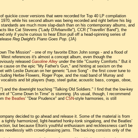
of quickie cover versions that were recorded for Top 40 LP compilation
 of 1970, while his second album was being recorded and right before his big
ction standards are much more slap-dash than on his contemporary albums, and
cts like Cat Stevens ("Lady D'Arbanville"), CCR ("Travellin' Band"), the
only if you're curious to hear Elton pull off a head-spinning series of
 release
Reg Dwight's Piano Goes Pop
. (JA)
Down The Mission" - one of my favorite Elton John songs - and a flood of
d West references it's almost a concept album, even though the
reviously released
Gasoline Alley
under the title "Country Comforts." But it
te cause on the epic "My Father's Gun," and hinting at sexism on the
t with Leslie Duncan on her generic "Love Song" - the first cover tune to
ncluding Herbie Flowers, Roger Pope, and the road band of Murray and
alists and bit players (harp, steel guitar, acoustic bass, congas, oboe,
 and the downright touching "Talking Old Soldiers." I find that the low-key
ment of "Come Down In Time" is stunning. (As usual, though, I recommend
rom
the Beatles
' "Dear Prudence" and
CSN
-style harmonies, is still
d company decided to go ahead and release it. Some of the material is from
as a tightly harmonized, light-hearted honky-tonk singalong, and the Beatles'
selection, but because Elton's youthful enthusiasm and recklessness can't be
tunes needlessly with crowd-pleasing jams. The backing consists only of the