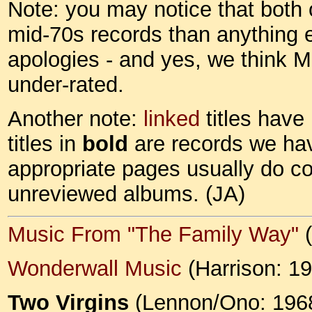
Note: you may notice that both o
mid-70s records than anything 
apologies - and yes, we think M
under-rated.
Another note:
linked
titles have
titles in
bold
are records we hav
appropriate pages usually do c
unreviewed albums. (JA)
Music From "The Family Way"
(
Wonderwall Music
(Harrison: 1
Two Virgins
(Lennon/Ono: 196