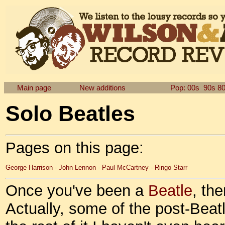
Main page
New additions
Pop: 00s
90s
8
Solo Beatles
Pages on this page:
George Harrison
-
John Lennon
-
Paul McCartney
-
Ringo Starr
Once you've been a
Beatle
, th
Actually, some of the post-Beatle