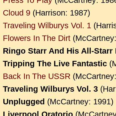
Press To Play
(McCartney: 198
Cloud 9
(Harrison: 1987)
Traveling Wilburys Vol. 1
(Harris
Flowers In The Dirt
(McCartney:
Ringo Starr And His All-Starr
Tripping The Live Fantastic
(M
Back In The USSR
(McCartney:
Traveling Wilburys Vol. 3
(Harr
Unplugged
(McCartney: 1991)
Liverpool Oratorio
(McCartney