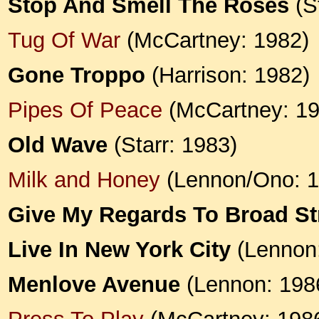
Stop And Smell The Roses
(St
Tug Of War
(McCartney: 1982)
Gone Troppo
(Harrison: 1982)
Pipes Of Peace
(McCartney: 19
Old Wave
(Starr: 1983)
Milk and Honey
(Lennon/Ono: 1
Give My Regards To Broad St
Live In New York City
(Lennon:
Menlove Avenue
(Lennon: 198