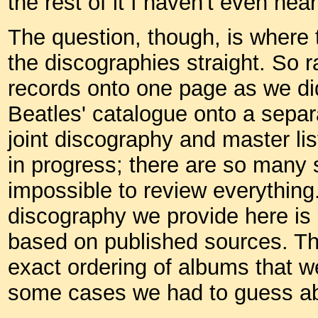
the rest of it I haven't even he
The question, though, is where t
the discographies straight. So r
records onto one page as we did
Beatles' catalogue onto a separ
joint discography and master list
in progress; there are so many s
impossible to review everything
discography we provide here is r
based on published sources. The
exact ordering of albums that w
some cases we had to guess ab