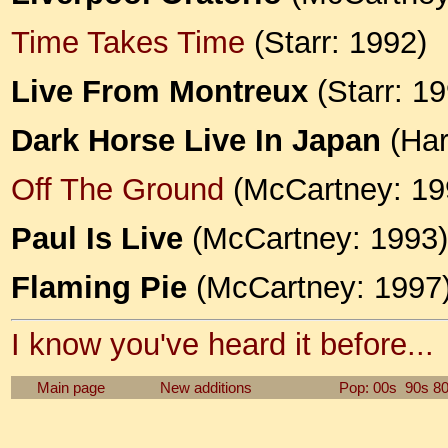
Time Takes Time
(Starr: 1992)
Live From Montreux
(Starr: 19
Dark Horse Live In Japan
(Har
Off The Ground
(McCartney: 19
Paul Is Live
(McCartney: 1993)
Flaming Pie
(McCartney: 1997
I know you've heard it before...
Main page
New additions
Pop: 00s
90s
8