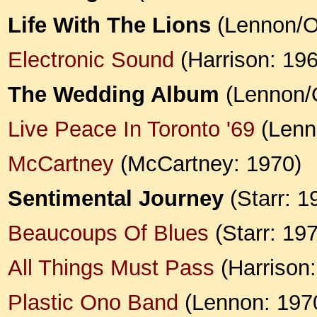
Life With The Lions
(Lennon/O
Electronic Sound
(Harrison: 19
The Wedding Album
(Lennon/
Live Peace In Toronto '69
(Lenn
McCartney
(McCartney: 1970)
Sentimental Journey
(Starr: 1
Beaucoups Of Blues
(Starr: 19
All Things Must Pass
(Harrison:
Plastic Ono Band
(Lennon: 197