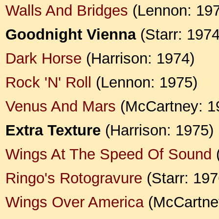
Walls And Bridges
(Lennon: 197
Goodnight Vienna
(Starr: 1974
Dark Horse
(Harrison: 1974)
Rock 'N' Roll
(Lennon: 1975)
Venus And Mars
(McCartney: 1
Extra Texture
(Harrison: 1975)
Wings At The Speed Of Sound
Ringo's Rotogravure
(Starr: 197
Wings Over America
(McCartne