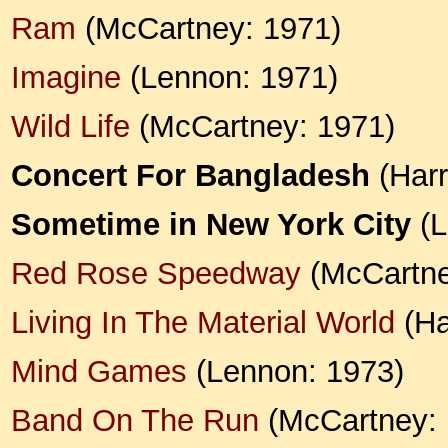
Ram
(McCartney: 1971)
Imagine
(Lennon: 1971)
Wild Life
(McCartney: 1971)
Concert For Bangladesh
(Harr
Sometime in New York City
(L
Red Rose Speedway
(McCartne
Living In The Material World
(Ha
Mind Games
(Lennon: 1973)
Band On The Run
(McCartney: 