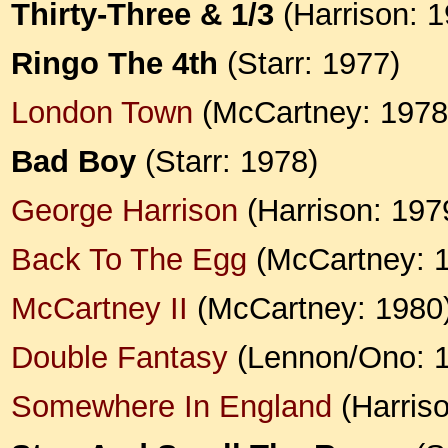
Thirty-Three & 1/3
(Harrison: 1
Ringo The 4th
(Starr: 1977)
London Town
(McCartney: 1978
Bad Boy
(Starr: 1978)
George Harrison
(Harrison: 197
Back To The Egg
(McCartney: 
McCartney II
(McCartney: 1980
Double Fantasy
(Lennon/Ono: 
Somewhere In England
(Harriso