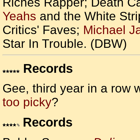
Riches Rapper; Death Ca
Yeahs
and the White Stri
Critics' Faves;
Michael J
Star In Trouble. (DBW)
Records
Gee, third year in a row 
too picky
?
Records