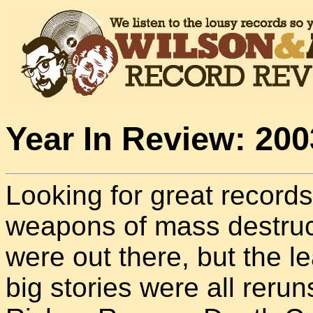
Year In Review: 200
Looking for great records
weapons of mass destruct
were out there, but the 
big stories were all rerun