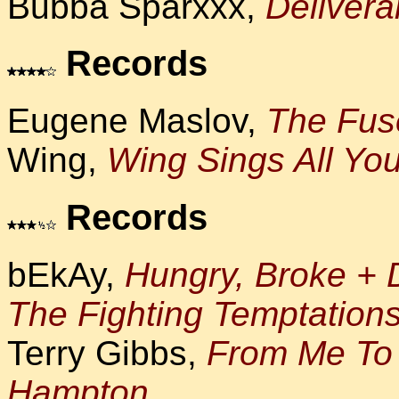
Bubba Sparxxx,
Deliver
Records
Eugene Maslov,
The Fuse
Wing,
Wing Sings All You
Records
bEkAy,
Hungry, Broke + 
The Fighting Temptation
Terry Gibbs,
From Me To 
Hampton