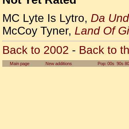
MC Lyte Is Lytro,
Da Und
McCoy Tyner,
Land Of G
Back to 2002
-
Back to th
Main page
New additions
Pop: 00s
90s
8