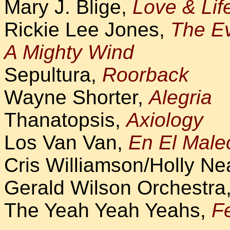
Mary J. Blige,
Love & Lif
Rickie Lee Jones,
The E
A Mighty Wind
Sepultura,
Roorback
Wayne Shorter,
Alegria
Thanatopsis,
Axiology
Los Van Van,
En El Mal
Cris Williamson/Holly Ne
Gerald Wilson Orchestra
The Yeah Yeah Yeahs,
Fe