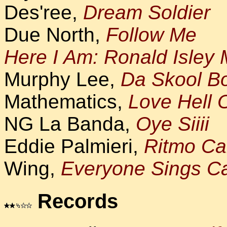
Des'ree,
Dream Soldier
Due North,
Follow Me
Here I Am: Ronald Isley
Murphy Lee,
Da Skool B
Mathematics,
Love Hell 
NG La Banda,
Oye Siiii
Eddie Palmieri,
Ritmo Ca
Wing,
Everyone Sings Ca
Records