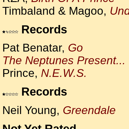
Timbaland & Magoo,
Und
Records
Pat Benatar,
Go
The Neptunes Present...
Prince,
N.E.W.S.
Records
Neil Young,
Greendale
Not Yet Rated