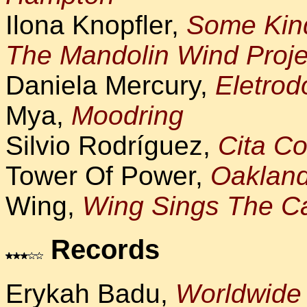
Ilona Knopfler,
Some Kin
The Mandolin Wind Proje
Daniela Mercury,
Eletrod
Mya,
Moodring
Silvio Rodríguez,
Cita C
Tower Of Power,
Oaklan
Wing,
Wing Sings The C
Records
Erykah Badu,
Worldwide