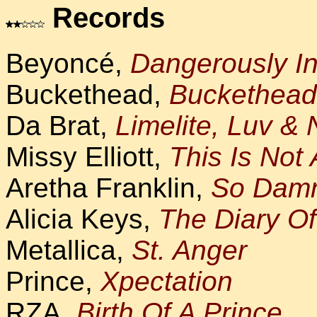
Records
Beyoncé,
Dangerously I
Buckethead,
Buckethead
Da Brat,
Limelite, Luv & 
Missy Elliott,
This Is Not 
Aretha Franklin,
So Dam
Alicia Keys,
The Diary Of
Metallica,
St. Anger
Prince,
Xpectation
RZA,
Birth Of A Prince