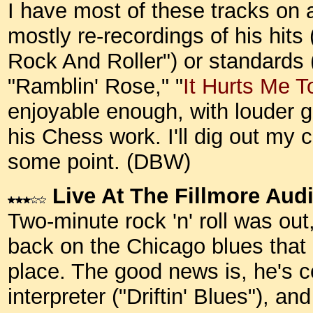
I have most of these tracks on a
mostly re-recordings of his hits
Rock And Roller") or standards 
"Ramblin' Rose," "
It Hurts Me T
enjoyable enough, with louder 
his Chess work. I'll dig out my
some point.
(DBW)
Live At The Fillmore Aud
Two-minute rock 'n' roll was out
back on the Chicago blues that 
place. The good news is, he's 
interpreter ("Driftin' Blues"), a