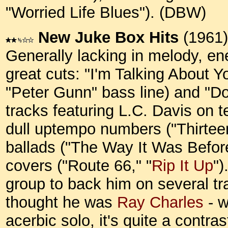
"Worried Life Blues"). (DBW)
New Juke Box Hits
(1961)
Generally lacking in melody, en
great cuts: "I'm Talking About 
"Peter Gunn" bass line) and "Do
tracks featuring L.C. Davis on t
dull uptempo numbers ("Thirtee
ballads ("The Way It Was Befor
covers ("Route 66," "
Rip It Up
")
group to back him on several tr
thought he was
Ray Charles
- w
acerbic solo, it's quite a contra