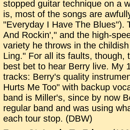
stopped guitar technique on a w
is, most of the songs are awful
"Everyday I Have The Blues"). T
And Rockin'," and the high-spee
variety he throws in the childi
Ling." For all its faults, though
best bet to hear Berry live. My
tracks: Berry's quality instrument
Hurts Me Too" with backup vocal
band is Miller's, since by now 
regular band and was using wha
each tour stop. (DBW)