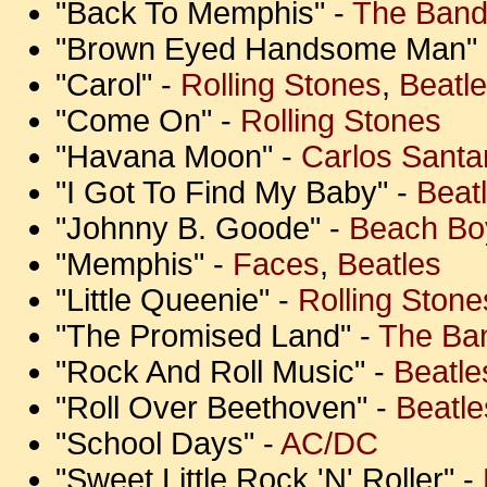
"Back To Memphis" -
The Ban
"Brown Eyed Handsome Man"
"Carol" -
Rolling Stones
,
Beatl
"Come On" -
Rolling Stones
"Havana Moon" -
Carlos Santa
"I Got To Find My Baby" -
Beat
"Johnny B. Goode" -
Beach Bo
"Memphis" -
Faces
,
Beatles
"Little Queenie" -
Rolling Stone
"The Promised Land" -
The Ba
"Rock And Roll Music" -
Beatle
"Roll Over Beethoven" -
Beatle
"School Days" -
AC/DC
"Sweet Little Rock 'N' Roller" -