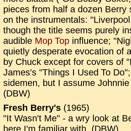
pieces from half a dozen Berry 
on the instrumentals: "Liverpoo
though the title seems purely i
audible
Mop Top
influence; "Nig
quietly desperate evocation of a
by Chuck except for covers of
James's "Things I Used To Do"; 
sidemen, but I assume Johnnie 
(DBW)
Fresh Berry's
(1965)
"It Wasn't Me" - a wry look at Be
here I'm familiar with. (DBW)