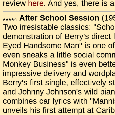
review
here
. And yes, there is a
After School Session
(19
Two irresistable classics: "Sch
demonstration of Berry's direct 
Eyed Handsome Man" is one of 
even sneaks a little social com
Monkey Business" is even bette
impressive delivery and wordpl
Berry's first single, effectively
and Johnny Johnson's wild piano
combines car lyrics with "Manni
unveils his first attempt at Ca