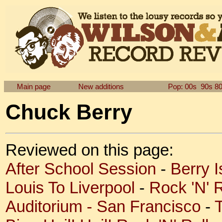
Main page
New additions
Pop: 00s
90s
8
Chuck Berry
Reviewed on this page:
After School Session
-
Berry 
Louis To Liverpool
-
Rock 'N' R
Auditorium - San Francisco
-