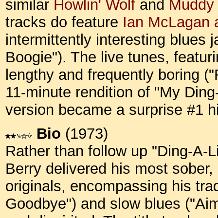
similar
Howlin' Wolf
and
Muddy 
tracks do feature
Ian McLagan 
intermittently interesting blues
Boogie"). The live tunes, featur
lengthy and frequently boring ("
11-minute rendition of "My Ding-
version became a surprise #1 hit
Bio
(1973)
Rather than follow up "Ding-A-
Berry delivered his most sober, 
originals, encompassing his trade
Goodbye") and slow blues ("Aimle