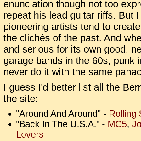
enunciation though not too expr
repeat his lead guitar riffs. But 
pioneering artists tend to create
the clichés of the past. And wh
and serious for its own good, n
garage bands in the 60s, punk i
never do it with the same pana
I guess I'd better list all the B
the site:
"Around And Around" -
Rolling
"Back In The U.S.A." -
MC5
,
J
Lovers