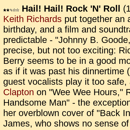
Hail! Hail! Rock 'N' Roll
(1
Keith Richards
put together an a
birthday, and a film and soundtr
predictable - "Johnny B. Goode,
precise, but not too exciting: Ri
Berry seems to be in a good mo
as if it was past his dinnertime
guest vocalists play it too safe, 
Clapton
on "Wee Wee Hours," R
Handsome Man" - the exceptio
her overblown cover of "Back In
James, who shows no sense of s