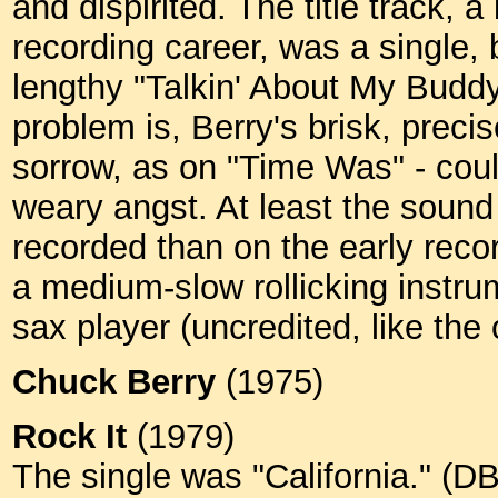
and dispirited. The title track, 
recording career, was a single, bu
lengthy "Talkin' About My Buddy
problem is, Berry's brisk, preci
sorrow, as on "Time Was" - could
weary angst. At least the sound 
recorded than on the early reco
a medium-slow rollicking instru
sax player (uncredited, like the
Chuck Berry
(1975)
Rock It
(1979)
The single was "California." (D