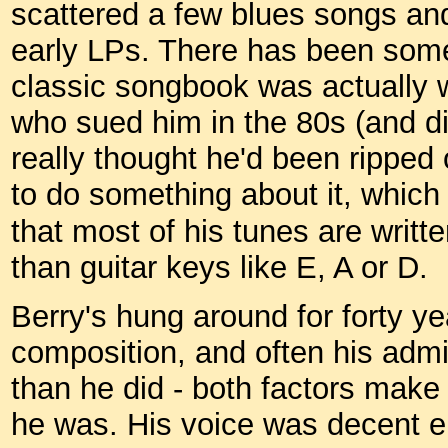
scattered a few blues songs and
early LPs. There has been som
classic songbook was actually w
who sued him in the 80s (and di
really thought he'd been ripped 
to do something about it, which
that most of his tunes are writt
than guitar keys like E, A or D.
Berry's hung around for forty yea
composition, and often his adm
than he did - both factors make 
he was. His voice was decent e