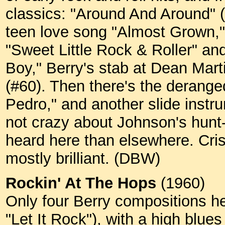
classics: "Around And Around" (
teen love song "Almost Grown," 
"Sweet Little Rock & Roller" an
Boy," Berry's stab at Dean Marti
(#60). Then there's the derang
Pedro," and another slide instr
not crazy about Johnson's hunt-a
heard here than elsewhere. Cris
mostly brilliant. (DBW)
Rockin' At The Hops
(1960)
Only four Berry compositions h
"Let It Rock"), with a high blue