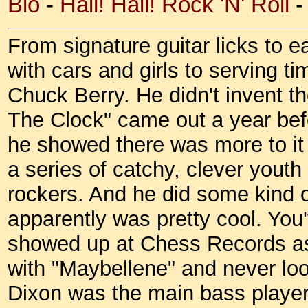
Bio
-
Hail! Hail! Rock 'N' Roll
From signature guitar licks to e
with cars and girls to serving ti
Chuck Berry. He didn't invent t
The Clock" came out a year bef
he showed there was more to it 
a series of catchy, clever youth
rockers. And he did some kind o
apparently was pretty cool. You
showed up at Chess Records as a
with "Maybellene" and never look
Dixon was the main bass player 