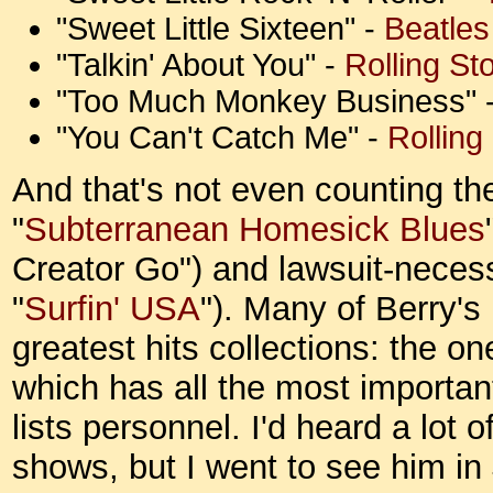
"Sweet Little Sixteen" -
Beatles
"Talkin' About You" -
Rolling St
"Too Much Monkey Business" 
"You Can't Catch Me" -
Rolling
And that's not even counting t
"
Subterranean Homesick Blues
Creator Go") and lawsuit-necessi
"
Surfin' USA
"). Many of Berry's
greatest hits collections: the on
which has all the most importan
lists personnel. I'd heard a lot 
shows, but I went to see him in