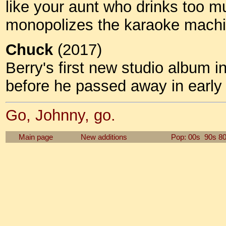
like your aunt who drinks too m
monopolizes the karaoke machin
Chuck
(2017)
Berry's first new studio album 
before he passed away in earl
Go, Johnny, go.
Main page
New additions
Pop: 00s
90s
8