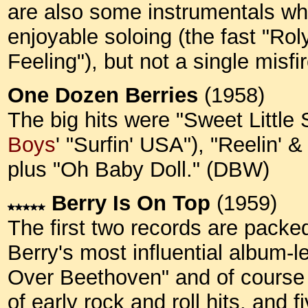
are also some instrumentals whi
enjoyable soloing (the fast "Rol
Feeling"), but not a single misf
One Dozen Berries
(1958)
The big hits were "Sweet Little 
Boys
' "Surfin' USA"), "Reelin' 
plus "Oh Baby Doll." (DBW)
Berry Is On Top
(1959)
The first two records are packed 
Berry's most influential album-
Over Beethoven" and of course "M
of early rock and roll hits, an