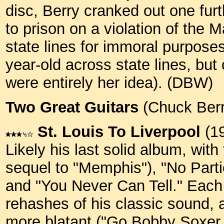
disc, Berry cranked out one fur
to prison on a violation of the 
state lines for immoral purpose
year-old across state lines, bu
were entirely her idea). (DBW)
Two Great Guitars
(Chuck Berr
St. Louis To Liverpool
(1
Likely his last solid album, with 
sequel to "Memphis"), "No Part
and "You Never Can Tell." Each h
rehashes of his classic sound, 
more blatant ("Go Bobby Soxer,