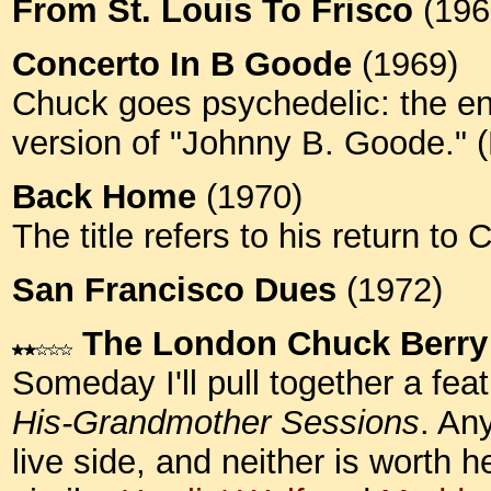
From St. Louis To Frisco
(196
Concerto In B Goode
(1969)
Chuck goes psychedelic: the en
version of "Johnny B. Goode."
Back Home
(1970)
The title refers to his return t
San Francisco Dues
(1972)
The London Chuck Berry
Someday I'll pull together a fea
His-Grandmother Sessions
. An
live side, and neither is worth h