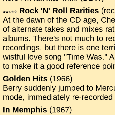
Rock 'N' Roll Rarities
(rec
At the dawn of the CD age, Ches
of alternate takes and mixes rat
albums. There's not much to rec
recordings, but there is one terr
wistful love song "Time Was." An
to make it a good reference poin
Golden Hits
(1966)
Berry suddenly jumped to Merc
mode, immediately re-recorded 
In Memphis
(1967)