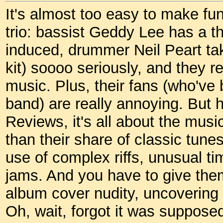
It's almost too easy to make fu
trio: bassist Geddy Lee has a th
induced, drummer Neil Peart ta
kit) soooo seriously, and they r
music. Plus, their fans (who've
band) are really annoying. But 
Reviews, it's all about the mus
than their share of classic tune
use of complex riffs, unusual t
jams. And you have to give them
album cover nudity, uncovering 
Oh, wait, forgot it was supposed