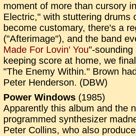
moment of more than cursory in
Electric," with stuttering drums
become customary, there's a re
("Afterimage"), and the band ev
Made For Lovin' You
"-sounding 
keeping score at home, we finall
"The Enemy Within." Brown had
Peter Henderson. (DBW)
Power Windows
(1985)
Apparently this album and the 
programmed synthesizer madne
Peter Collins, who also produc