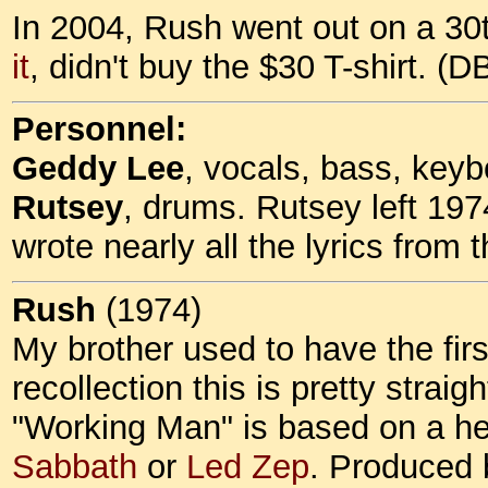
In 2004, Rush went out on a 30t
it
, didn't buy the $30 T-shirt. (
Personnel:
Geddy Lee
, vocals, bass, key
Rutsey
, drums. Rutsey left 19
wrote nearly all the lyrics from t
Rush
(1974)
My brother used to have the fir
recollection this is pretty straig
"Working Man" is based on a heav
Sabbath
or
Led Zep
. Produced 