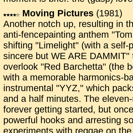
Moving Pictures
(1981)
Another notch up, resulting in 
anti-fencepainting anthem "Tom
shifting "Limelight" (with a self
sincere but WE ARE DAMMIT" t
overlook "Red Barchetta" (the b
with a memorable harmonics-bas
instrumental "YYZ," which packs
and a half minutes. The eleve
forever getting started, but once
powerful hooks and arresting so
experiments with reggae on the 