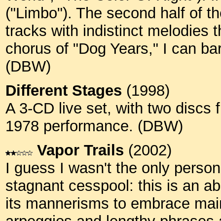
("Limbo"). The second half of t
tracks with indistinct melodies 
chorus of "Dog Years," I can bare
(DBW)
Different Stages
(1998)
A 3-CD live set, with two discs 
1978 performance. (DBW)
Vapor Trails
(2002)
I guess I wasn't the only pers
stagnant cesspool: this is an ab
its mannerisms to embrace main