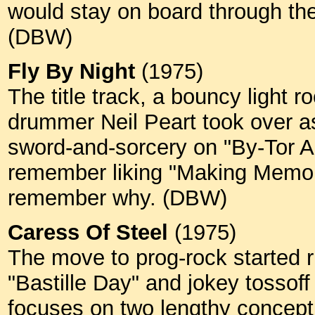
would stay on board through th
(DBW)
Fly By Night
(1975)
The title track, a bouncy light ro
drummer Neil Peart took over as
sword-and-sorcery on "By-Tor A
remember liking "Making Memorie
remember why. (DBW)
Caress Of Steel
(1975)
The move to prog-rock started ri
"Bastille Day" and jokey tossoff
focuses on two lengthy conceptu