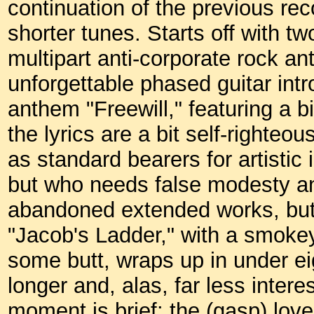
continuation of the previous re
shorter tunes. Starts off with t
multipart anti-corporate rock an
unforgettable phased guitar intr
anthem "Freewill," featuring a b
the lyrics are a bit self-righteo
as standard bearers for artistic 
but who needs false modesty a
abandoned extended works, but 
"Jacob's Ladder," with a smokey
some butt, wraps up in under eig
longer and, alas, far less inter
moment is brief: the (gasp) lo