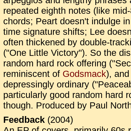
arpeggios and lengthy phrases a
repeated eighth notes (like mid
chords; Peart doesn't indulge in 
time signature shifts; Lee doesn
often thickened by double-tracki
("One Little Victory"). So the d
random hard rock offering ("Sec
reminiscent of
Godsmack
), and
depressingly ordinary ("Peaceab
particularly good random hard ro
though. Produced by Paul North
Feedback
(2004)
An EP of covers, primarily 60s r