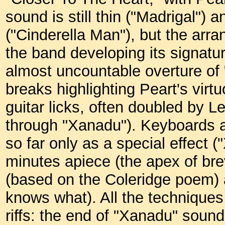
sound is still thin ("Madrigal") 
("Cinderella Man"), but the ar
the band developing its signatu
almost uncountable overture of
breaks highlighting Peart's virtu
guitar licks, often doubled by Le
through "Xanadu"). Keyboards a
so far only as a special effect 
minutes apiece (the apex of br
(based on the Coleridge poem)
knows what). All the techniques
riffs: the end of "Xanadu" sound