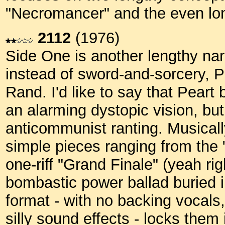
"Necromancer" and the even lo
2112
(1976)
Side One is another lengthy narr
instead of sword-and-sorcery, Pe
Rand. I'd like to say that Peart
an alarming dystopic vision, but I
anticommunist ranting. Musicall
simple pieces ranging from the 
one-riff "Grand Finale" (yeah rig
bombastic power ballad buried in
format - with no backing vocal
silly sound effects - locks them 