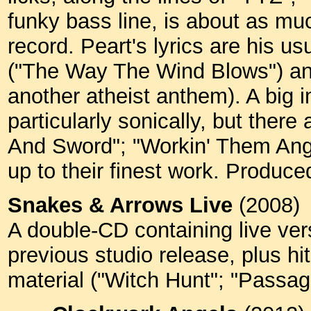
funky bass line, is about as m
record. Peart's lyrics are his 
("The Way The Wind Blows") and
another atheist anthem). A big 
particularly sonically, but ther
And Sword"; "Workin' Them Ange
up to their finest work. Produc
Snakes & Arrows Live
(2008)
A double-CD containing live ver
previous studio release, plus hi
material ("Witch Hunt"; "Passa