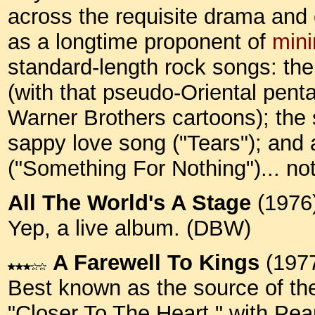
across the requisite drama and
as a longtime proponent of
min
standard-length rock songs: t
(with that pseudo-Oriental pent
Warner Brothers cartoons); the s
sappy love song ("Tears"); and
("Something For Nothing")... n
All The World's A Stage
(1976
Yep, a live album. (DBW)
A Farewell To Kings
(197
Best known as the source of the
"Closer To The Heart," with Pea