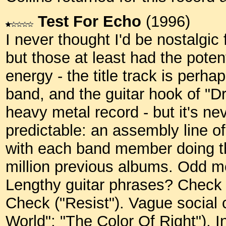
Test For Echo
(1996)
I never thought I'd be nostalgic 
but those at least had the potent
energy - the title track is perha
band, and the guitar hook of "Dr
heavy metal record - but it's ne
predictable: an assembly line of
with each band member doing t
million previous albums. Odd m
Lengthy guitar phrases? Check (
Check ("Resist"). Vague social
World"; "The Color Of Right").