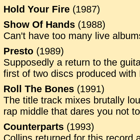
Hold Your Fire
(1987)
Show Of Hands
(1988)
Can't have too many live albu
Presto
(1989)
Supposedly a return to the guit
first of two discs produced wit
Roll The Bones
(1991)
The title track mixes brutally l
rap middle that dares you not t
Counterparts
(1993)
Collins returned for this record