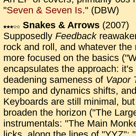
"
Seven & Seven Is
." (DBW)
Snakes & Arrows
(2007)
Supposedly
Feedback
reawaken
rock and roll, and whatever th
more focused on the basics ("We
encapsulates the approach: it's 
deadening sameness of
Vapor T
tempo and dynamics shifts, and
Keyboards are still minimal, but
broaden the horizon ("The Large
instrumentals: "The Main Monkey
licks, along the lines of "YYZ";