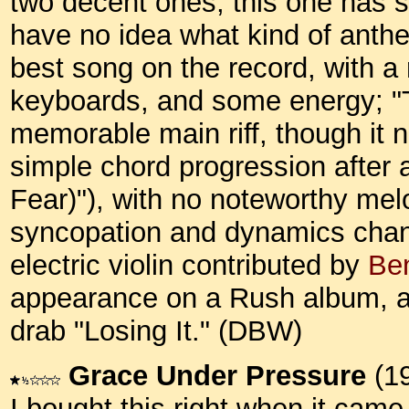
two decent ones, this one has s
have no idea what kind of anthe
best song on the record, with 
keyboards, and some energy; "
memorable main riff, though it 
simple chord progression after 
Fear)"), with no noteworthy melo
syncopation and dynamics chang
electric violin contributed by
Be
appearance on a Rush album, as
drab "Losing It." (DBW)
Grace Under Pressure
(1
I bought this right when it came