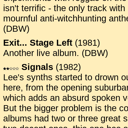
isn't terrific - the only track w
mournful anti-witchhunting anthe
(DBW)
Exit... Stage Left
(1981)
Another live album. (DBW)
Signals
(1982)
Lee's synths started to drown ou
here, from the opening suburban
which adds an absurd spoken vo
But the bigger problem is the c
albums had two or three great 