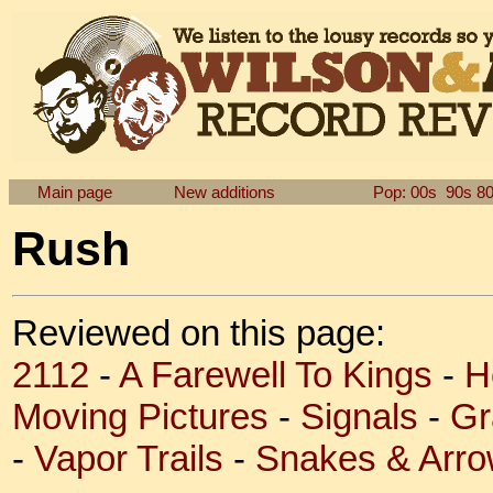
Main page
New additions
Pop: 00s
90s
8
Rush
Reviewed on this page:
2112
-
A Farewell To Kings
-
H
Moving Pictures
-
Signals
-
Gr
-
Vapor Trails
-
Snakes & Arr