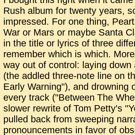
Rush album for twenty years, s
impressed. For one thing, Pear
War or Mars or maybe Santa Cl
in the title or lyrics of three di
remember which is which. More 
way out of control: laying down
(the addled three-note line on t
Early Warning"), and drowning o
every track ("Between The Whee
slower rewrite of Tom Petty's "Y
pulled back from sweeping narra
pronouncements in favor of obsc