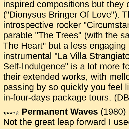
inspired compositions but they 
("Dionysus Bringer Of Love"). T
introspective rocker "Circumstan
parable "The Trees" (with the s
The Heart" but a less engaging 
instrumental "La Villa Strangiato
Self-Indulgence" is a lot more 
their extended works, with mell
passing by so quickly you feel l
in-four-days package tours. (D
Permanent Waves
(1980)
Not the great leap forward I used 