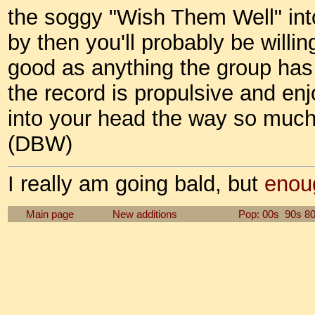
the soggy "Wish Them Well" int
by then you'll probably be willi
good as anything the group has 
the record is propulsive and en
into your head the way so much 
(DBW)
I really am going bald, but
enou
Main page
New additions
Pop: 00s
90s
8