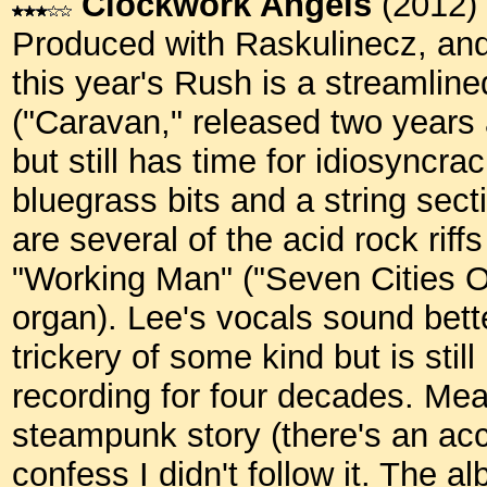
Clockwork Angels
(2012)
Produced with Raskulinecz, and 
this year's Rush is a streamli
("Caravan," released two years a
but still has time for idiosyncrac
bluegrass bits and a string sect
are several of the acid rock riff
"Working Man" ("Seven Cities 
organ). Lee's vocals sound bett
trickery of some kind but is sti
recording for four decades. Mean
steampunk story (there's an ac
confess I didn't follow it. The a