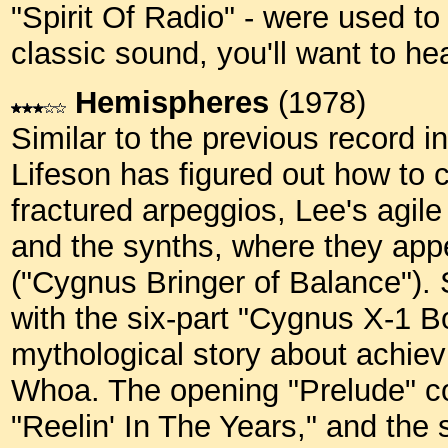
"Spirit Of Radio" - were used to b
classic sound, you'll want to he
Hemispheres
(1978)
Similar to the previous record in
Lifeson has figured out how to c
fractured arpeggios, Lee's agil
and the synths, where they appe
("Cygnus Bringer of Balance"). 
with the six-part "Cygnus X-1 B
mythological story about achie
Whoa. The opening "Prelude" co
"Reelin' In The Years," and the 